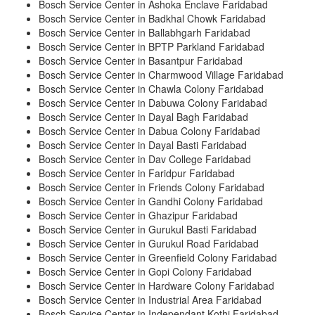
Bosch Service Center in Ashoka Enclave Faridabad
Bosch Service Center in Badkhal Chowk Faridabad
Bosch Service Center in Ballabhgarh Faridabad
Bosch Service Center in BPTP Parkland Faridabad
Bosch Service Center in Basantpur Faridabad
Bosch Service Center in Charmwood Village Faridabad
Bosch Service Center in Chawla Colony Faridabad
Bosch Service Center in Dabuwa Colony Faridabad
Bosch Service Center in Dayal Bagh Faridabad
Bosch Service Center in Dabua Colony Faridabad
Bosch Service Center in Dayal Basti Faridabad
Bosch Service Center in Dav College Faridabad
Bosch Service Center in Faridpur Faridabad
Bosch Service Center in Friends Colony Faridabad
Bosch Service Center in Gandhi Colony Faridabad
Bosch Service Center in Ghazipur Faridabad
Bosch Service Center in Gurukul Basti Faridabad
Bosch Service Center in Gurukul Road Faridabad
Bosch Service Center in Greenfield Colony Faridabad
Bosch Service Center in Gopi Colony Faridabad
Bosch Service Center in Hardware Colony Faridabad
Bosch Service Center in Industrial Area Faridabad
Bosch Service Center in Independant Kothi Faridabad