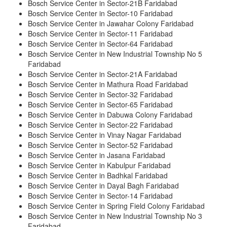
Bosch Service Center in Sector-21B Faridabad
Bosch Service Center in Sector-10 Faridabad
Bosch Service Center in Jawahar Colony Faridabad
Bosch Service Center in Sector-11 Faridabad
Bosch Service Center in Sector-64 Faridabad
Bosch Service Center in New Industrial Township No 5
Faridabad
Bosch Service Center in Sector-21A Faridabad
Bosch Service Center in Mathura Road Faridabad
Bosch Service Center in Sector-32 Faridabad
Bosch Service Center in Sector-65 Faridabad
Bosch Service Center in Dabuwa Colony Faridabad
Bosch Service Center in Sector-22 Faridabad
Bosch Service Center in Vinay Nagar Faridabad
Bosch Service Center in Sector-52 Faridabad
Bosch Service Center in Jasana Faridabad
Bosch Service Center in Kabulpur Faridabad
Bosch Service Center in Badhkal Faridabad
Bosch Service Center in Dayal Bagh Faridabad
Bosch Service Center in Sector-14 Faridabad
Bosch Service Center in Spring Field Colony Faridabad
Bosch Service Center in New Industrial Township No 3
Faridabad