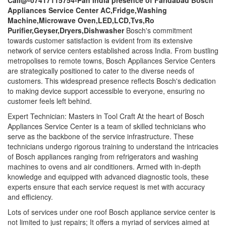
Call@-07417115754-Pan India presence of Faridabad Bosch
Appliances Service Center AC,Fridge,Washing
Machine,Microwave Oven,LED,LCD,Tvs,Ro
Purifier,Geyser,Dryers,Dishwasher
Bosch's commitment
towards customer satisfaction is evident from its extensive
network of service centers established across India. From bustling
metropolises to remote towns, Bosch Appliances Service Centers
are strategically positioned to cater to the diverse needs of
customers. This widespread presence reflects Bosch's dedication
to making device support accessible to everyone, ensuring no
customer feels left behind.
Expert Technician: Masters in Tool Craft At the heart of Bosch
Appliances Service Center is a team of skilled technicians who
serve as the backbone of the service infrastructure. These
technicians undergo rigorous training to understand the intricacies
of Bosch appliances ranging from refrigerators and washing
machines to ovens and air conditioners. Armed with in-depth
knowledge and equipped with advanced diagnostic tools, these
experts ensure that each service request is met with accuracy
and efficiency.
Lots of services under one roof Bosch appliance service center is
not limited to just repairs; It offers a myriad of services aimed at