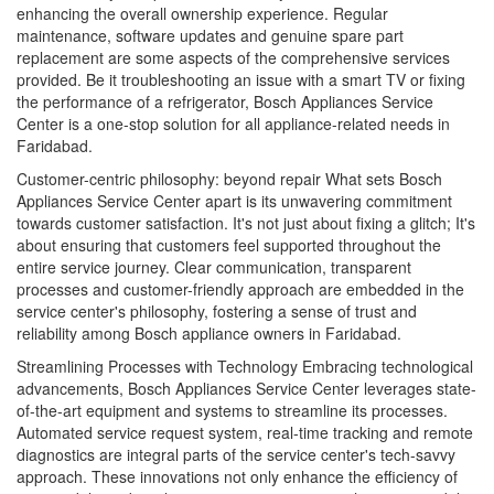
enhancing the overall ownership experience. Regular
maintenance, software updates and genuine spare part
replacement are some aspects of the comprehensive services
provided. Be it troubleshooting an issue with a smart TV or fixing
the performance of a refrigerator, Bosch Appliances Service
Center is a one-stop solution for all appliance-related needs in
Faridabad.
Customer-centric philosophy: beyond repair What sets Bosch
Appliances Service Center apart is its unwavering commitment
towards customer satisfaction. It's not just about fixing a glitch; It's
about ensuring that customers feel supported throughout the
entire service journey. Clear communication, transparent
processes and customer-friendly approach are embedded in the
service center's philosophy, fostering a sense of trust and
reliability among Bosch appliance owners in Faridabad.
Streamlining Processes with Technology Embracing technological
advancements, Bosch Appliances Service Center leverages state-
of-the-art equipment and systems to streamline its processes.
Automated service request system, real-time tracking and remote
diagnostics are integral parts of the service center's tech-savvy
approach. These innovations not only enhance the efficiency of