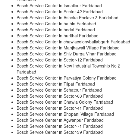
Bosch Service Center in Ismailpur Faridabad
Bosch Service Center in Sector-42 Faridabad
Bosch Service Center in Ashoka Enclave 3 Faridabad
Bosch Service Center in hathin Faridabad
Bosch Service Center in hodal Faridabad
Bosch Service Center in hurithal Faridabad
Bosch Service Center in chawlacolonyballabgarh Faridabad
Bosch Service Center in Manjhawali Village Faridabad
Bosch Service Center in Shiv Durga Vihar Faridabad
Bosch Service Center in Sector-12 Faridabad
Bosch Service Center in New Industrial Township No 2
Faridabad
Bosch Service Center in Parvatiya Colony Faridabad
Bosch Service Center in Tilpat Faridabad
Bosch Service Center in Sehatpur Faridabad
Bosch Service Center in Sector-63 Faridabad
Bosch Service Center in Chawla Colony Faridabad
Bosch Service Center in Sector-41 Faridabad
Bosch Service Center in Bhopani Village Faridabad
Bosch Service Center in Agwanpur Faridabad
Bosch Service Center in Sector-71 Faridabad
Bosch Service Center in Sector-39 Faridabad