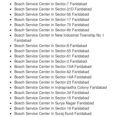
Bosch Service Center in Sector-7 Faridabad
Bosch Service Center in Sector-21D Faridabad
Bosch Service Center in Sector-56 Faridabad
Bosch Service Center in Sector-17 Faridabad
Bosch Service Center in Sector-75 Faridabad
Bosch Service Center in Sector-80 Faridabad
Bosch Service Center in New Industrial Township No 1
Faridabad
Bosch Service Center in Sector-8 Faridabad
Bosch Service Center in Sector-55 Faridabad
Bosch Service Center in Sector-81 Faridabad
Bosch Service Center in Sector-2 Faridabad
Bosch Service Center in Sector-15A Faridabad
Bosch Service Center in Sector-62 Faridabad
Bosch Service Center in Sector-16A Faridabad
Bosch Service Center in Sector-23 Faridabad
Bosch Service Center in Indraprastha Colony Faridabad
Bosch Service Center in Sector-34 Faridabad
Bosch Service Center in Sector-15 Faridabad
Bosch Service Center in Surya Nagar Faridabad
Bosch Service Center in Sector-18 Faridabad
Bosch Service Center in Suraj Kund Faridabad