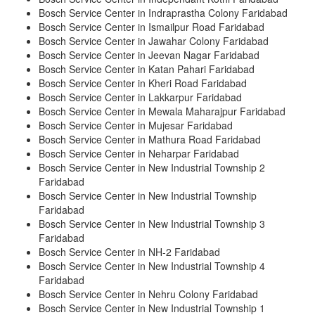
Bosch Service Center in Indraprastha Colony Faridabad
Bosch Service Center in Ismailpur Road Faridabad
Bosch Service Center in Jawahar Colony Faridabad
Bosch Service Center in Jeevan Nagar Faridabad
Bosch Service Center in Katan Pahari Faridabad
Bosch Service Center in Kheri Road Faridabad
Bosch Service Center in Lakkarpur Faridabad
Bosch Service Center in Mewala Maharajpur Faridabad
Bosch Service Center in Mujesar Faridabad
Bosch Service Center in Mathura Road Faridabad
Bosch Service Center in Neharpar Faridabad
Bosch Service Center in New Industrial Township 2
Faridabad
Bosch Service Center in New Industrial Township
Faridabad
Bosch Service Center in New Industrial Township 3
Faridabad
Bosch Service Center in NH-2 Faridabad
Bosch Service Center in New Industrial Township 4
Faridabad
Bosch Service Center in Nehru Colony Faridabad
Bosch Service Center in New Industrial Township 1