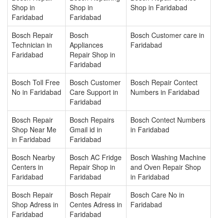
Shop in
Shop in
Shop in Faridabad
Faridabad
Faridabad
Bosch Repair
Bosch
Bosch Customer care in
Technician in
Appliances
Faridabad
Faridabad
Repair Shop in
Faridabad
Bosch Toll Free
Bosch Customer
Bosch Repair Contect
No in Faridabad
Care Support in
Numbers in Faridabad
Faridabad
Bosch Repair
Bosch Repairs
Bosch Contect Numbers
Shop Near Me
Gmail id in
in Faridabad
in Faridabad
Faridabad
Bosch Nearby
Bosch AC Fridge
Bosch Washing Machine
Centers in
Repair Shop in
and Oven Repair Shop
Faridabad
Faridabad
in Faridabad
Bosch Repair
Bosch Repair
Bosch Care No in
Shop Adress in
Centes Adress in
Faridabad
Faridabad
Faridabad