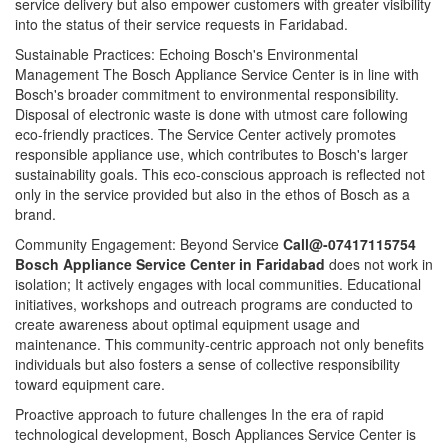
service delivery but also empower customers with greater visibility
into the status of their service requests in Faridabad.
Sustainable Practices: Echoing Bosch's Environmental
Management The Bosch Appliance Service Center is in line with
Bosch's broader commitment to environmental responsibility.
Disposal of electronic waste is done with utmost care following
eco-friendly practices. The Service Center actively promotes
responsible appliance use, which contributes to Bosch's larger
sustainability goals. This eco-conscious approach is reflected not
only in the service provided but also in the ethos of Bosch as a
brand.
Community Engagement: Beyond Service
Call@-07417115754
Bosch Appliance Service Center in Faridabad
does not work in
isolation; It actively engages with local communities. Educational
initiatives, workshops and outreach programs are conducted to
create awareness about optimal equipment usage and
maintenance. This community-centric approach not only benefits
individuals but also fosters a sense of collective responsibility
toward equipment care.
Proactive approach to future challenges In the era of rapid
technological development, Bosch Appliances Service Center is