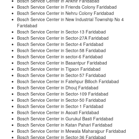
Bosch Service Center in Ankhir Faridabad
Bosch Service Center in Friends Colony Faridabad
Bosch Service Center in Nehru Colony Faridabad
Bosch Service Center in New Industrial Township No 4
Faridabad
Bosch Service Center in Sector-13 Faridabad
Bosch Service Center in Sector-27A Faridabad
Bosch Service Center in Sector-4 Faridabad
Bosch Service Center in Sector-58 Faridabad
Bosch Service Center in sector-6 Faridabad
Bosch Service Center in Basantpur Faridabad
Bosch Service Center in Tigaon Faridabad
Bosch Service Center in Sector-57 Faridabad
Bosch Service Center in Fatehpur Billoch Faridabad
Bosch Service Center in Dhouj Faridabad
Bosch Service Center in Sector-109 Faridabad
Bosch Service Center in Sector-50 Faridabad
Bosch Service Center in Sector-1 Faridabad
Bosch Service Center in Asoati Faridabad
Bosch Service Center in Gurukul Basti Faridabad
Bosch Service Center in Katan Pahari Faridabad
Bosch Service Center in Mewala Maharajpur Faridabad
Bosch Service Center in Sector-36 Faridabad