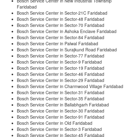
Bosch Service Center in New Industrial Township
Faridabad
Bosch Service Center in Sector-21C Faridabad
Bosch Service Center in Sector-48 Faridabad
Bosch Service Center in Sector-70 Faridabad
Bosch Service Center in Ashoka Enclave Faridabad
Bosch Service Center in Sector-84 Faridabad
Bosch Service Center in Palwal Faridabad
Bosch Service Center in Surajkund Road Faridabad
Bosch Service Center in Sector-77 Faridabad
Bosch Service Center in Sector-9 Faridabad
Bosch Service Center in Sector-19 Faridabad
Bosch Service Center in Sector-46 Faridabad
Bosch Service Center in Sector-29 Faridabad
Bosch Service Center in Charmwood Village Faridabad
Bosch Service Center in Sector-31 Faridabad
Bosch Service Center in Sector-35 Faridabad
Bosch Service Center in Ballabhgarh Faridabad
Bosch Service Center in Sector-30 Faridabad
Bosch Service Center in Sector-91 Faridabad
Bosch Service Center in Old Faridabad
Bosch Service Center in Sector-3 Faridabad
Bosch Service Center in Sector-45 Faridabad