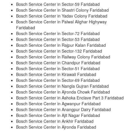
Bosch Service Center in Sector-59 Faridabad
Bosch Service Center in Shastri Colony Faridabad
Bosch Service Center in Yadav Colony Faridabad
Bosch Service Center in Palwal Alighar Highyway
Faridabad
Bosch Service Center in Sector-72 Faridabad
Bosch Service Center in Sector-53 Faridabad
Bosch Service Center in Rajpur Kalan Faridabad
Bosch Service Center in Sector-132 Faridabad
Bosch Service Center in Railway Colony Faridabad
Bosch Service Center in Chandpur Faridabad
Bosch Service Center in Sector-51 Faridabad
Bosch Service Center in Kirawali Faridabad
Bosch Service Center in Sector-69 Faridabad
Bosch Service Center in Nangla Gujran Faridabad
Bosch Service Center in Ajronda Chowk Faridabad
Bosch Service Center in Ashoka Enclave Part 3 Faridabad
Bosch Service Center in Agwanpur Faridabad
Bosch Service Center in Anangpur Dairy Faridabad
Bosch Service Center in Ajit Nagar Faridabad
Bosch Service Center in Ankhir Faridabad
Bosch Service Center in Ajronda Faridabad