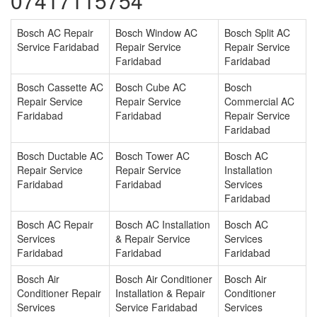
07417115754
Bosch AC Repair
Bosch Window AC
Bosch Split AC
Service Faridabad
Repair Service
Repair Service
Faridabad
Faridabad
Bosch Cassette AC
Bosch Cube AC
Bosch
Repair Service
Repair Service
Commercial AC
Faridabad
Faridabad
Repair Service
Faridabad
Bosch Ductable AC
Bosch Tower AC
Bosch AC
Repair Service
Repair Service
Installation
Faridabad
Faridabad
Services
Faridabad
Bosch AC Repair
Bosch AC Installation
Bosch AC
Services
& Repair Service
Services
Faridabad
Faridabad
Faridabad
Bosch Air
Bosch Air Conditioner
Bosch Air
Conditioner Repair
Installation & Repair
Conditioner
Services
Service Faridabad
Services