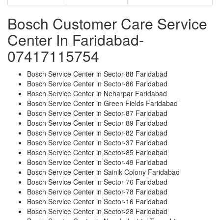
Bosch Customer Care Service
Center In Faridabad-
07417115754
Bosch Service Center in Sector-88 Faridabad
Bosch Service Center in Sector-86 Faridabad
Bosch Service Center in Neharpar Faridabad
Bosch Service Center in Green Fields Faridabad
Bosch Service Center in Sector-87 Faridabad
Bosch Service Center in Sector-89 Faridabad
Bosch Service Center in Sector-82 Faridabad
Bosch Service Center in Sector-37 Faridabad
Bosch Service Center in Sector-85 Faridabad
Bosch Service Center in Sector-49 Faridabad
Bosch Service Center in Sainik Colony Faridabad
Bosch Service Center in Sector-76 Faridabad
Bosch Service Center in Sector-78 Faridabad
Bosch Service Center in Sector-16 Faridabad
Bosch Service Center in Sector-28 Faridabad