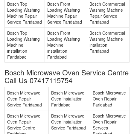
Bosch Top
Bosch Front
Bosch Commercial
Loading Washing
Loading Washing
Washing Machine
Machine Repair
Machine Repair
Repair Service
Service Faridabad
Service Faridabad
Faridabad
Bosch Top
Bosch Front
Bosch Commercial
Loading Washing
Loading Washing
Washing Machine
Machine
Machine
intallation
installation
installation
Faridabad
Faridabad
Faridabad
Bosch Microwave Oven Service Centre
Call Us-07417115754
Bosch Microwave
Bosch Microwave
Bosch Microwave
Oven Repair
Oven installation
Oven Repair
Service Faridabad
Faridabad
Faridabad
Bosch Microwave
Bosch Microwave
Bosch Microwave
Oven Repair
Oven installation
Oven Repair
Service Centre
Service Faridabad
Servces
Faridabad
Faridabad