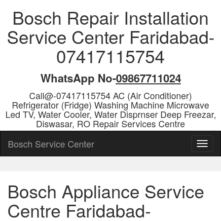
Bosch Repair Installation
Service Center Faridabad-
07417115754
WhatsApp No-
09867711024
Call@-07417115754 AC (Air Conditioner)
Refrigerator (Fridge) Washing Machine Microwave
Led TV, Water Cooler, Water Disprnser Deep Freezar,
Diswasar, RO Repair Services Centre
Bosch Service Center
Bosch Appliance Service
Centre Faridabad-