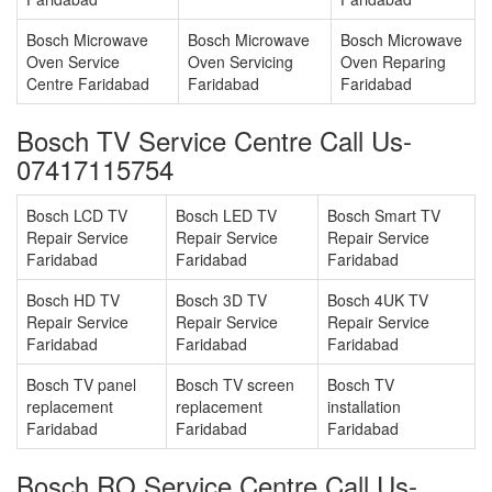
Bosch Microwave
Bosch Microwave
Bosch Microwave
Oven Service
Oven Servicing
Oven Reparing
Centre Faridabad
Faridabad
Faridabad
Bosch TV Service Centre Call Us-
07417115754
Bosch LCD TV
Bosch LED TV
Bosch Smart TV
Repair Service
Repair Service
Repair Service
Faridabad
Faridabad
Faridabad
Bosch HD TV
Bosch 3D TV
Bosch 4UK TV
Repair Service
Repair Service
Repair Service
Faridabad
Faridabad
Faridabad
Bosch TV panel
Bosch TV screen
Bosch TV
replacement
replacement
installation
Faridabad
Faridabad
Faridabad
Bosch RO Service Centre Call Us-