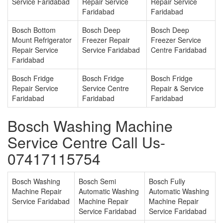
Service Faridabad
Repair Service
Repair Service
Faridabad
Faridabad
Bosch Bottom
Bosch Deep
Bosch Deep
Mount Refrigerator
Freezer Repair
Freezer Service
Repair Service
Service Faridabad
Centre Faridabad
Faridabad
Bosch Fridge
Bosch Fridge
Bosch Fridge
Repair Service
Service Centre
Repair & Service
Faridabad
Faridabad
Faridabad
Bosch Washing Machine
Service Centre Call Us-
07417115754
Bosch Washing
Bosch Semi
Bosch Fully
Machine Repair
Automatic Washing
Automatic Washing
Service Faridabad
Machine Repair
Machine Repair
Service Faridabad
Service Faridabad