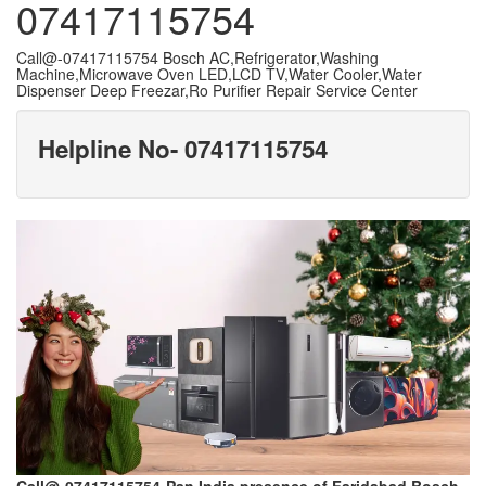
07417115754
Call@-07417115754 Bosch AC,Refrigerator,Washing
Machine,Microwave Oven LED,LCD TV,Water Cooler,Water
Dispenser Deep Freezar,Ro Purifier Repair Service Center
Helpline No- 07417115754