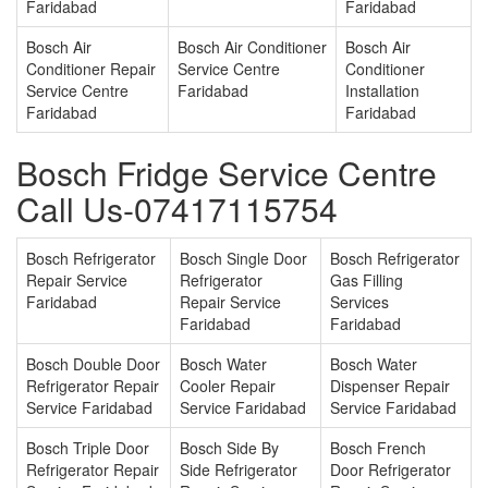
Faridabad
Faridabad
Bosch Air
Bosch Air Conditioner
Bosch Air
Conditioner Repair
Service Centre
Conditioner
Service Centre
Faridabad
Installation
Faridabad
Faridabad
Bosch Fridge Service Centre
Call Us-07417115754
Bosch Refrigerator
Bosch Single Door
Bosch Refrigerator
Repair Service
Refrigerator
Gas Filling
Faridabad
Repair Service
Services
Faridabad
Faridabad
Bosch Double Door
Bosch Water
Bosch Water
Refrigerator Repair
Cooler Repair
Dispenser Repair
Service Faridabad
Service Faridabad
Service Faridabad
Bosch Triple Door
Bosch Side By
Bosch French
Refrigerator Repair
Side Refrigerator
Door Refrigerator