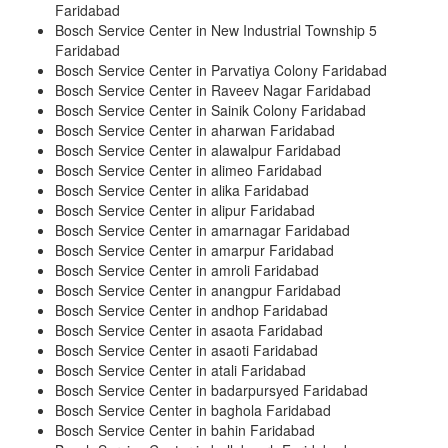
Faridabad
Bosch Service Center in New Industrial Township 5
Faridabad
Bosch Service Center in Parvatiya Colony Faridabad
Bosch Service Center in Raveev Nagar Faridabad
Bosch Service Center in Sainik Colony Faridabad
Bosch Service Center in aharwan Faridabad
Bosch Service Center in alawalpur Faridabad
Bosch Service Center in alimeo Faridabad
Bosch Service Center in alika Faridabad
Bosch Service Center in alipur Faridabad
Bosch Service Center in amarnagar Faridabad
Bosch Service Center in amarpur Faridabad
Bosch Service Center in amroli Faridabad
Bosch Service Center in anangpur Faridabad
Bosch Service Center in andhop Faridabad
Bosch Service Center in asaota Faridabad
Bosch Service Center in asaoti Faridabad
Bosch Service Center in atali Faridabad
Bosch Service Center in badarpursyed Faridabad
Bosch Service Center in baghola Faridabad
Bosch Service Center in bahin Faridabad