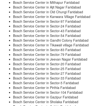
Bosch Service Center in Mithapur Faridabad
Bosch Service Center in Ajit Nagar Faridabad
Bosch Service Center in Old Chungi Faridabad
Bosch Service Center in Kanwara Village Faridabad
Bosch Service Center in Sector-97 Faridabad
Bosch Service Center in Sector-24 Faridabad
Bosch Service Center in Sector-43 Faridabad
Bosch Service Center in Sector-54 Faridabad
Bosch Service Center in Gandhi Colony Faridabad
Bosch Service Center in Tikawali village Faridabad
Bosch Service Center in Sector-83 Faridabad
Bosch Service Center in Sector-79 Faridabad
Bosch Service Center in Jeevan Nagar Faridabad
Bosch Service Center in Sector-20 Faridabad
Bosch Service Center in Sector-25 Faridabad
Bosch Service Center in Sector-27 Faridabad
Bosch Service Center in Sector-33 Faridabad
Bosch Service Center in Sector-5 Faridabad
Bosch Service Center in Pirthla Faridabad
Bosch Service Center in Sector-104 Faridabad
Bosch Service Center in Gazipur Faridabad
Bosch Service Center in Sholaka Faridabad