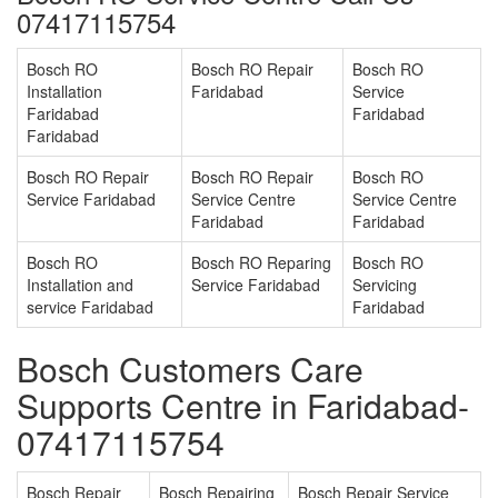
07417115754
Bosch RO
Bosch RO Repair
Bosch RO
Installation
Faridabad
Service
Faridabad
Faridabad
Faridabad
Bosch RO Repair
Bosch RO Repair
Bosch RO
Service Faridabad
Service Centre
Service Centre
Faridabad
Faridabad
Bosch RO
Bosch RO Reparing
Bosch RO
Installation and
Service Faridabad
Servicing
service Faridabad
Faridabad
Bosch Customers Care
Supports Centre in Faridabad-
07417115754
Bosch Repair
Bosch Repairing
Bosch Repair Service