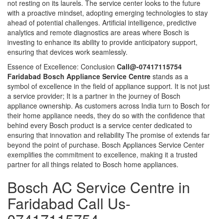
not resting on its laurels. The service center looks to the future
with a proactive mindset, adopting emerging technologies to stay
ahead of potential challenges. Artificial intelligence, predictive
analytics and remote diagnostics are areas where Bosch is
investing to enhance its ability to provide anticipatory support,
ensuring that devices work seamlessly.
Essence of Excellence: Conclusion
Call@-07417115754
Faridabad Bosch Appliance Service Centre
stands as a
symbol of excellence in the field of appliance support. It is not just
a service provider; It is a partner in the journey of Bosch
appliance ownership. As customers across India turn to Bosch for
their home appliance needs, they do so with the confidence that
behind every Bosch product is a service center dedicated to
ensuring that innovation and reliability The promise of extends far
beyond the point of purchase. Bosch Appliances Service Center
exemplifies the commitment to excellence, making it a trusted
partner for all things related to Bosch home appliances.
Bosch AC Service Centre in
Faridabad Call Us-