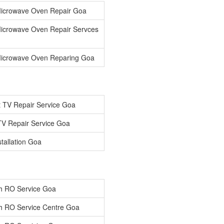
icrowave Oven Repair Goa
icrowave Oven Repair Servces
icrowave Oven Reparing Goa
 TV Repair Service Goa
V Repair Service Goa
tallation Goa
h RO Service Goa
h RO Service Centre Goa