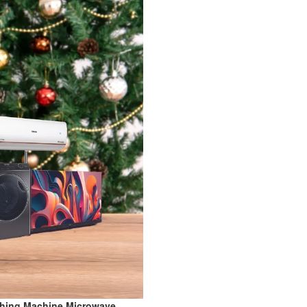
shing Machine,Microwave