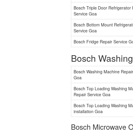
Bosch Triple Door Refrigerator
Service Goa
Bosch Bottom Mount Refrigerat
Service Goa
Bosch Fridge Repair Service G
Bosch Washing
Bosch Washing Machine Repair
Goa
Bosch Top Loading Washing M
Repair Service Goa
Bosch Top Loading Washing M
installation Goa
Bosch Microwave O