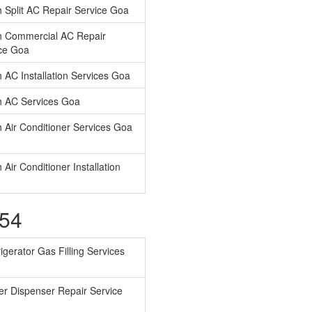
 Split AC Repair Service Goa
h Commercial AC Repair
ce Goa
 AC Installation Services Goa
 AC Services Goa
 Air Conditioner Services Goa
 Air Conditioner Installation
754
igerator Gas Filling Services
r Dispenser Repair Service