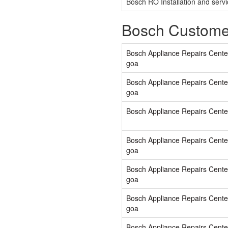
Bosch RO Installation and serv
Bosch Custome
Bosch Appliance Repairs Cente
goa
Bosch Appliance Repairs Cente
goa
Bosch Appliance Repairs Cente
Bosch Appliance Repairs Cente
goa
Bosch Appliance Repairs Cente
goa
Bosch Appliance Repairs Center
goa
Bosch Appliance Repairs Center