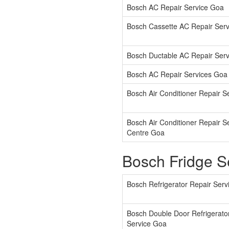
Bosch AC Repair Service Goa
Bosch Cassette AC Repair Ser
Bosch Ductable AC Repair Ser
Bosch AC Repair Services Goa
Bosch Air Conditioner Repair S
Bosch Air Conditioner Repair S
Centre Goa
Bosch Fridge S
Bosch Refrigerator Repair Ser
Bosch Double Door Refrigerato
Service Goa