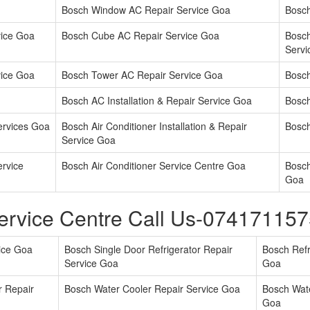
Bosch Window AC Repair Service Goa
Bosch
vice Goa
Bosch Cube AC Repair Service Goa
Bosc
Servi
vice Goa
Bosch Tower AC Repair Service Goa
Bosch
Bosch AC Installation & Repair Service Goa
Bosch
ervices Goa
Bosch Air Conditioner Installation & Repair
Bosch
Service Goa
ervice
Bosch Air Conditioner Service Centre Goa
Bosch
Goa
ervice Centre Call Us-07417115
vice Goa
Bosch Single Door Refrigerator Repair
Bosch Refr
Service Goa
Goa
r Repair
Bosch Water Cooler Repair Service Goa
Bosch Wate
Goa