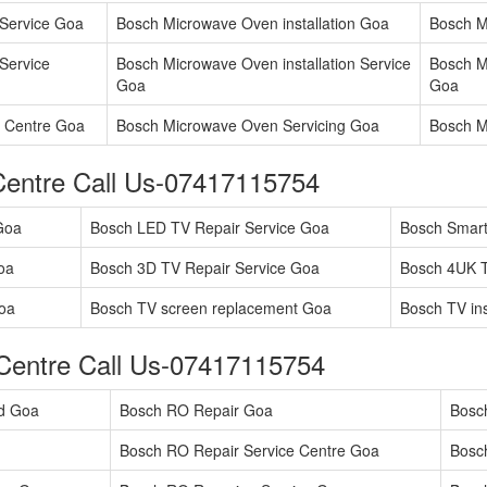
Service Goa
Bosch Microwave Oven installation Goa
Bosch M
Service
Bosch Microwave Oven installation Service
Bosch M
Goa
Goa
 Centre Goa
Bosch Microwave Oven Servicing Goa
Bosch M
Centre Call Us-07417115754
Goa
Bosch LED TV Repair Service Goa
Bosch Smart
oa
Bosch 3D TV Repair Service Goa
Bosch 4UK T
oa
Bosch TV screen replacement Goa
Bosch TV ins
Centre Call Us-07417115754
ad Goa
Bosch RO Repair Goa
Bosc
Bosch RO Repair Service Centre Goa
Bosc