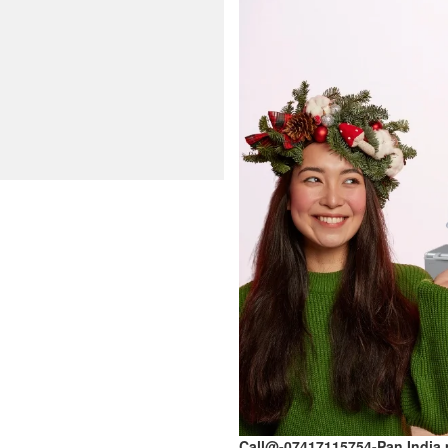
Call@-07417115754-Pan India 