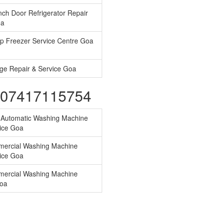
ch Door Refrigerator Repair
oa
p Freezer Service Centre Goa
ge Repair & Service Goa
s-07417115754
y Automatic Washing Machine
ice Goa
ercial Washing Machine
ice Goa
ercial Washing Machine
Goa