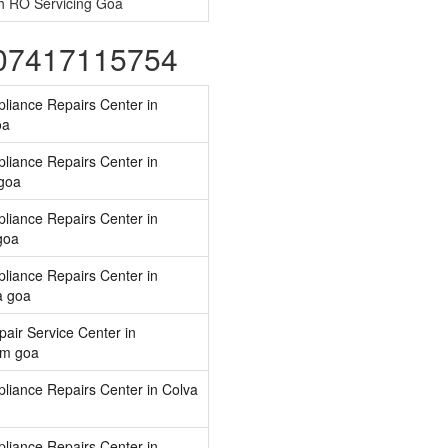
h RO Servicing Goa
-07417115754
liance Repairs Center in
oa
liance Repairs Center in
goa
liance Repairs Center in
goa
liance Repairs Center in
 goa
air Service Center in
im goa
liance Repairs Center in Colva
liance Repairs Center in