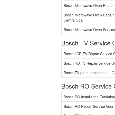
Bosch Microwave Oven Repair 
Bosch Microwave Oven Repair 
Centre Goa
Bosch Microwave Oven Service
Bosch TV Service 
Bosch LCD TV Repair Service 
Bosch HD TV Repair Service G
Bosch TV panel replacement G
Bosch RO Service 
Bosch RO Installation Faridab
Bosch RO Repair Service Goa