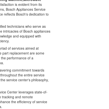
faction is evident from its
owns, Bosch Appliances Service
e reflects Bosch's dedication to
illed technicians who serve as
e intricacies of Bosch appliances
nowledge and equipped with
ciency.
myriad of services aimed at
re part replacement are some
g the performance of a
oa.
nwavering commitment towards
d throughout the entire service
he service center's philosophy,
ice Center leverages state-of-
e tracking and remote
nhance the efficiency of service
a.