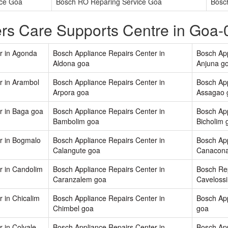
ice Goa
Bosch RO Reparing Service Goa
Bosc
rs Care Supports Centre in Goa
r in Agonda
Bosch Appliance Repairs Center in
Bosch App
Aldona goa
Anjuna g
r in Arambol
Bosch Appliance Repairs Center in
Bosch App
Arpora goa
Assagao 
r in Baga goa
Bosch Appliance Repairs Center in
Bosch App
Bambolim goa
Bicholim 
r in Bogmalo
Bosch Appliance Repairs Center in
Bosch App
Calangute goa
Canacona
r in Candolim
Bosch Appliance Repairs Center in
Bosch Rep
Caranzalem goa
Caveloss
 in Chicalim
Bosch Appliance Repairs Center in
Bosch App
Chimbel goa
goa
 in Colvale
Bosch Appliance Repairs Center in
Bosch App