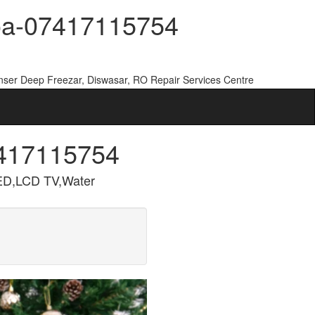
Goa-07417115754
nser Deep Freezar, Diswasar, RO Repair Services Centre
7417115754
ED,LCD TV,Water