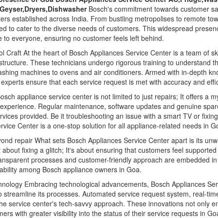
,Geyser,Dryers,Dishwasher
Bosch's commitment towards customer satis
ters established across India. From bustling metropolises to remote t
ned to cater to the diverse needs of customers. This widespread presenc
 to everyone, ensuring no customer feels left behind.
l Craft At the heart of Bosch Appliances Service Center is a team of sk
structure. These technicians undergo rigorous training to understand th
washing machines to ovens and air conditioners. Armed with in-depth k
experts ensure that each service request is met with accuracy and effi
sch appliance service center is not limited to just repairs; It offers a 
 experience. Regular maintenance, software updates and genuine spa
vices provided. Be it troubleshooting an issue with a smart TV or fixin
rvice Center is a one-stop solution for all appliance-related needs in G
yond repair What sets Bosch Appliances Service Center apart is its u
st about fixing a glitch; It's about ensuring that customers feel supporte
ransparent processes and customer-friendly approach are embedded in t
liability among Bosch appliance owners in Goa.
hnology Embracing technological advancements, Bosch Appliances Serv
 streamline its processes. Automated service request system, real-tim
 the service center's tech-savvy approach. These innovations not only e
s with greater visibility into the status of their service requests in Go