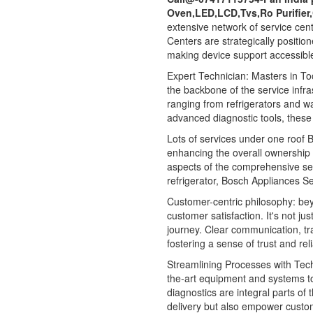
Oven,LED,LCD,Tvs,Ro Purifier
extensive network of service cen
Centers are strategically positio
making device support accessible
Expert Technician: Masters in Too
the backbone of the service infra
ranging from refrigerators and 
advanced diagnostic tools, these 
Lots of services under one roof Bo
enhancing the overall ownership
aspects of the comprehensive ser
refrigerator, Bosch Appliances Se
Customer-centric philosophy: be
customer satisfaction. It's not ju
journey. Clear communication, t
fostering a sense of trust and re
Streamlining Processes with Tec
the-art equipment and systems to
diagnostics are integral parts of
delivery but also empower customer