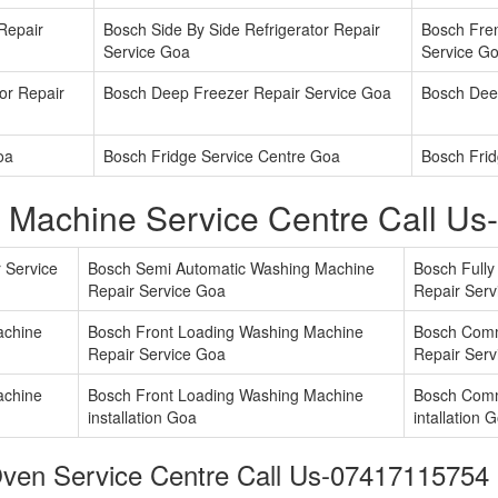
 Repair
Bosch Side By Side Refrigerator Repair
Bosch Fren
Service Goa
Service G
or Repair
Bosch Deep Freezer Repair Service Goa
Bosch Dee
oa
Bosch Fridge Service Centre Goa
Bosch Frid
 Machine Service Centre Call U
 Service
Bosch Semi Automatic Washing Machine
Bosch Full
Repair Service Goa
Repair Serv
achine
Bosch Front Loading Washing Machine
Bosch Comm
Repair Service Goa
Repair Serv
achine
Bosch Front Loading Washing Machine
Bosch Comm
installation Goa
intallation 
ven Service Centre Call Us-07417115754