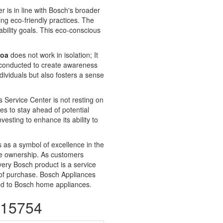
is in line with Bosch's broader
ing eco-friendly practices. The
bility goals. This eco-conscious
Goa
does not work in isolation; It
e conducted to create awareness
ividuals but also fosters a sense
 Service Center is not resting on
es to stay ahead of potential
vesting to enhance its ability to
 as a symbol of excellence in the
ance ownership. As customers
very Bosch product is a service
t of purchase. Bosch Appliances
ated to Bosch home appliances.
115754