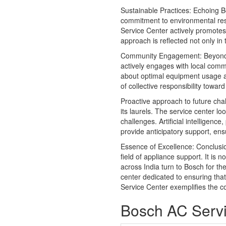
Sustainable Practices: Echoing 
commitment to environmental respo
Service Center actively promotes 
approach is reflected not only in
Community Engagement: Beyond
actively engages with local comm
about optimal equipment usage an
of collective responsibility towa
Proactive approach to future cha
its laurels. The service center l
challenges. Artificial intelligenc
provide anticipatory support, ens
Essence of Excellence: Conclus
field of appliance support. It is 
across India turn to Bosch for t
center dedicated to ensuring tha
Service Center exemplifies the co
Bosch AC Servi