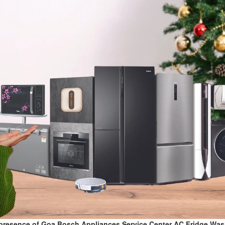
presence of Goa Bosch Appliances Service Center AC,Fridge,Wa