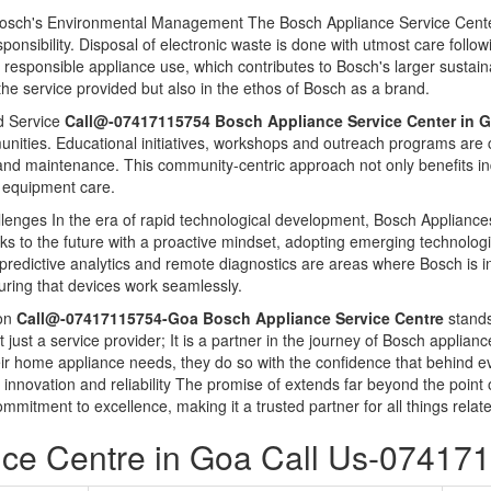
Bosch's Environmental Management The Bosch Appliance Service Center 
nsibility. Disposal of electronic waste is done with utmost care follow
responsible appliance use, which contributes to Bosch's larger sustaina
 the service provided but also in the ethos of Bosch as a brand.
 Service
Call@-07417115754 Bosch Appliance Service Center in 
unities. Educational initiatives, workshops and outreach programs ar
d maintenance. This community-centric approach not only benefits ind
rd equipment care.
llenges In the era of rapid technological development, Bosch Appliances
ooks to the future with a proactive mindset, adopting emerging technologi
e, predictive analytics and remote diagnostics are areas where Bosch is in
uring that devices work seamlessly.
ion
Call@-07417115754-Goa Bosch Appliance Service Centre
stands
not just a service provider; It is a partner in the journey of Bosch appli
heir home appliance needs, they do so with the confidence that behind e
t innovation and reliability The promise of extends far beyond the poin
mmitment to excellence, making it a trusted partner for all things rel
ce Centre in Goa Call Us-07417