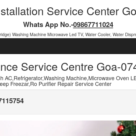
nstallation Service Center 
Whats App No.-
09867711024
Fridge) Washing Machine Microwave Led TV, Water Cooler, Water Dispr
ance Service Centre Goa-0
h AC,Refrigerator,Washing Machine,Microwave Oven L
ep Freezar,Ro Purifier Repair Service Center
17115754