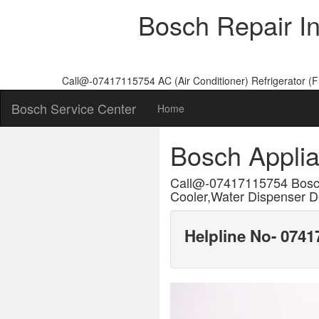
Bosch Repair I
Call@-07417115754 AC (Air Conditioner) Refrigerator (
Bosch Service Center
Home
Bosch Appli
Call@-07417115754 Bosc
Cooler,Water Dispenser De
Helpline No- 074