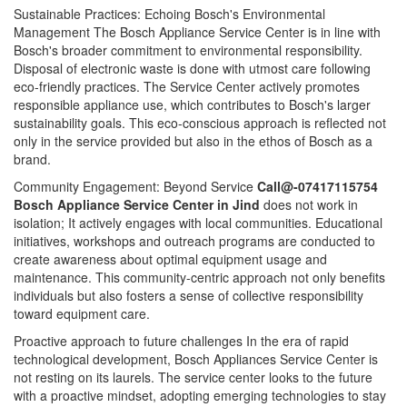
Sustainable Practices: Echoing Bosch's Environmental
Management The Bosch Appliance Service Center is in line with
Bosch's broader commitment to environmental responsibility.
Disposal of electronic waste is done with utmost care following
eco-friendly practices. The Service Center actively promotes
responsible appliance use, which contributes to Bosch's larger
sustainability goals. This eco-conscious approach is reflected not
only in the service provided but also in the ethos of Bosch as a
brand.
Community Engagement: Beyond Service
Call@-07417115754
Bosch Appliance Service Center in Jind
does not work in
isolation; It actively engages with local communities. Educational
initiatives, workshops and outreach programs are conducted to
create awareness about optimal equipment usage and
maintenance. This community-centric approach not only benefits
individuals but also fosters a sense of collective responsibility
toward equipment care.
Proactive approach to future challenges In the era of rapid
technological development, Bosch Appliances Service Center is
not resting on its laurels. The service center looks to the future
with a proactive mindset, adopting emerging technologies to stay