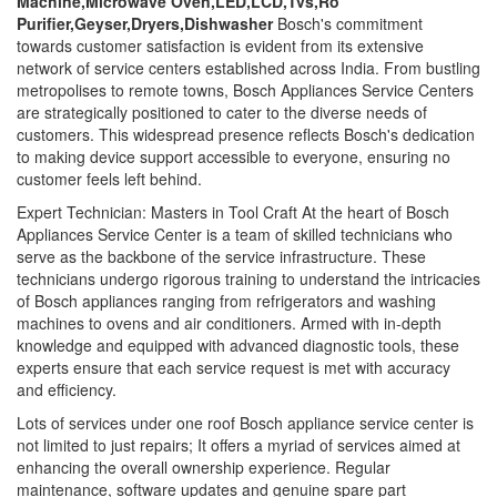
Machine,Microwave Oven,LED,LCD,Tvs,Ro
Purifier,Geyser,Dryers,Dishwasher
Bosch's commitment
towards customer satisfaction is evident from its extensive
network of service centers established across India. From bustling
metropolises to remote towns, Bosch Appliances Service Centers
are strategically positioned to cater to the diverse needs of
customers. This widespread presence reflects Bosch's dedication
to making device support accessible to everyone, ensuring no
customer feels left behind.
Expert Technician: Masters in Tool Craft At the heart of Bosch
Appliances Service Center is a team of skilled technicians who
serve as the backbone of the service infrastructure. These
technicians undergo rigorous training to understand the intricacies
of Bosch appliances ranging from refrigerators and washing
machines to ovens and air conditioners. Armed with in-depth
knowledge and equipped with advanced diagnostic tools, these
experts ensure that each service request is met with accuracy
and efficiency.
Lots of services under one roof Bosch appliance service center is
not limited to just repairs; It offers a myriad of services aimed at
enhancing the overall ownership experience. Regular
maintenance, software updates and genuine spare part