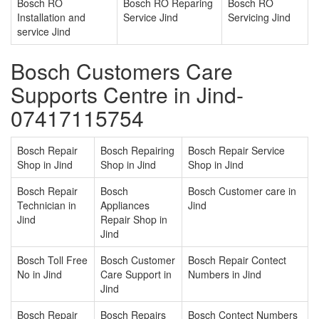
Bosch RO
Bosch RO Reparing
Bosch RO
Installation and
Service Jind
Servicing Jind
service Jind
Bosch Customers Care
Supports Centre in Jind-
07417115754
Bosch Repair
Bosch Repairing
Bosch Repair Service
Shop in Jind
Shop in Jind
Shop in Jind
Bosch Repair
Bosch
Bosch Customer care in
Technician in
Appliances
Jind
Jind
Repair Shop in
Jind
Bosch Toll Free
Bosch Customer
Bosch Repair Contect
No in Jind
Care Support in
Numbers in Jind
Jind
Bosch Repair
Bosch Repairs
Bosch Contect Numbers