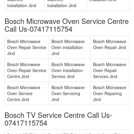
installation Jind
installation Jind
Bosch Microwave Oven Service Centre
Call Us-07417115754
Bosch Microwave
Bosch Microwave
Bosch Microwave
Oven Repair Service
Oven installation
Oven Repair Jind
Jind
Jind
Bosch Microwave
Bosch Microwave
Bosch Microwave
Oven Repair Service
Oven installation
Oven Repair
Centre Jind
Service Jind
Servces Jind
Bosch Microwave
Bosch Microwave
Bosch Microwave
Oven Service
Oven Servicing
Oven Reparing
Centre Jind
Jind
Jind
Bosch TV Service Centre Call Us-
07417115754