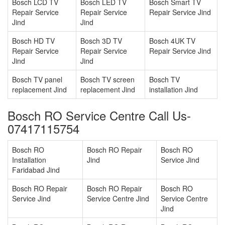
Bosch LCD TV
Bosch LED TV
Bosch Smart TV
Repair Service
Repair Service
Repair Service Jind
Jind
Jind
Bosch HD TV
Bosch 3D TV
Bosch 4UK TV
Repair Service
Repair Service
Repair Service Jind
Jind
Jind
Bosch TV panel
Bosch TV screen
Bosch TV
replacement Jind
replacement Jind
installation Jind
Bosch RO Service Centre Call Us-
07417115754
Bosch RO
Bosch RO Repair
Bosch RO
Installation
Jind
Service Jind
Faridabad Jind
Bosch RO Repair
Bosch RO Repair
Bosch RO
Service Jind
Service Centre Jind
Service Centre
Jind