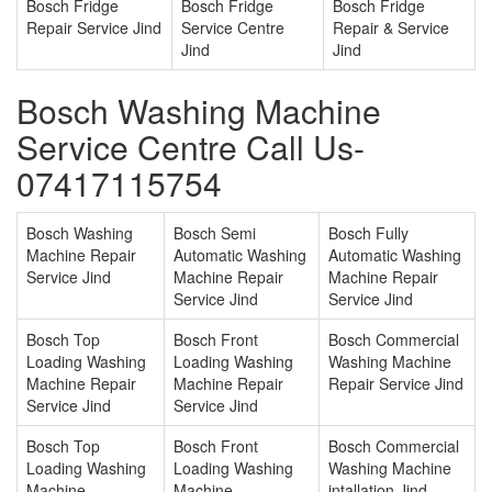
Bosch Fridge
Bosch Fridge
Bosch Fridge
Repair Service Jind
Service Centre
Repair & Service
Jind
Jind
Bosch Washing Machine
Service Centre Call Us-
07417115754
Bosch Washing
Bosch Semi
Bosch Fully
Machine Repair
Automatic Washing
Automatic Washing
Service Jind
Machine Repair
Machine Repair
Service Jind
Service Jind
Bosch Top
Bosch Front
Bosch Commercial
Loading Washing
Loading Washing
Washing Machine
Machine Repair
Machine Repair
Repair Service Jind
Service Jind
Service Jind
Bosch Top
Bosch Front
Bosch Commercial
Loading Washing
Loading Washing
Washing Machine
Machine
Machine
intallation Jind