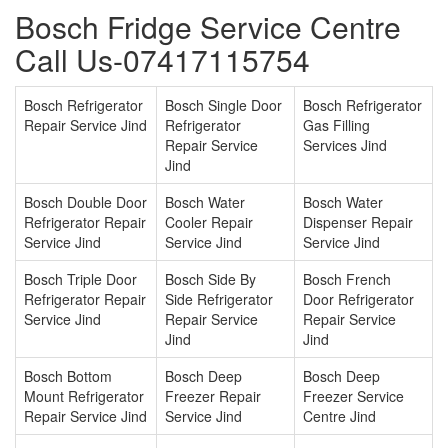
Bosch Fridge Service Centre
Call Us-07417115754
Bosch Refrigerator
Bosch Single Door
Bosch Refrigerator
Repair Service Jind
Refrigerator
Gas Filling
Repair Service
Services Jind
Jind
Bosch Double Door
Bosch Water
Bosch Water
Refrigerator Repair
Cooler Repair
Dispenser Repair
Service Jind
Service Jind
Service Jind
Bosch Triple Door
Bosch Side By
Bosch French
Refrigerator Repair
Side Refrigerator
Door Refrigerator
Service Jind
Repair Service
Repair Service
Jind
Jind
Bosch Bottom
Bosch Deep
Bosch Deep
Mount Refrigerator
Freezer Repair
Freezer Service
Repair Service Jind
Service Jind
Centre Jind