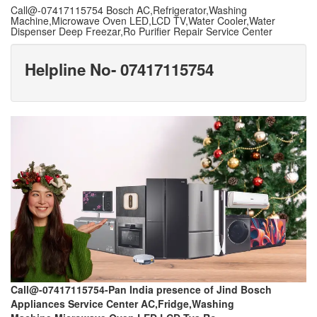
Call@-07417115754 Bosch AC,Refrigerator,Washing
Machine,Microwave Oven LED,LCD TV,Water Cooler,Water
Dispenser Deep Freezar,Ro Purifier Repair Service Center
Helpline No- 07417115754
Call@-07417115754-Pan India presence of Jind Bosch
Appliances Service Center AC,Fridge,Washing