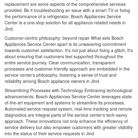
replacement are some aspects of the comprehensive services
provided. Be it troubleshooting an issue with a smart TV or fixing
the performance of a refrigerator, Bosch Appliances Service
Center is a one-stop solution for all appliance-related needs in
Jind.
Customer-centric philosophy: beyond repair What sets Bosch
Appliances Service Center apart is its unwavering commitment
towards customer satisfaction. It's not just about fixing a glitch; It's
about ensuring that customers feel supported throughout the
entire service journey. Clear communication, transparent
processes and customer-friendly approach are embedded in the
service center's philosophy, fostering a sense of trust and
reliability among Bosch appliance owners in Jind.
Streamlining Processes with Technology Embracing technological
advancements, Bosch Appliances Service Center leverages state-
of-the-art equipment and systems to streamline its processes.
Automated service request system, real-time tracking and remote
diagnostics are integral parts of the service center's tech-savvy
approach. These innovations not only enhance the efficiency of
service delivery but also empower customers with greater visibility
into the status of their service requests in Jind.