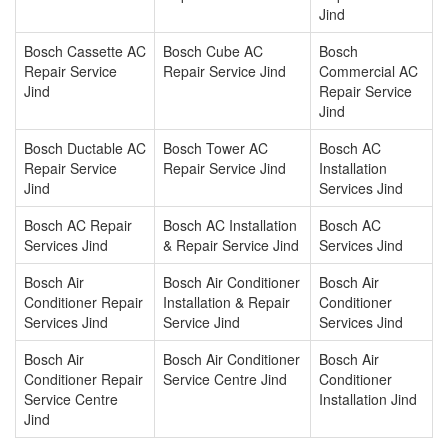
Jind
Bosch Cassette AC
Bosch Cube AC
Bosch
Repair Service
Repair Service Jind
Commercial AC
Jind
Repair Service
Jind
Bosch Ductable AC
Bosch Tower AC
Bosch AC
Repair Service
Repair Service Jind
Installation
Jind
Services Jind
Bosch AC Repair
Bosch AC Installation
Bosch AC
Services Jind
& Repair Service Jind
Services Jind
Bosch Air
Bosch Air Conditioner
Bosch Air
Conditioner Repair
Installation & Repair
Conditioner
Services Jind
Service Jind
Services Jind
Bosch Air
Bosch Air Conditioner
Bosch Air
Conditioner Repair
Service Centre Jind
Conditioner
Service Centre
Installation Jind
Jind