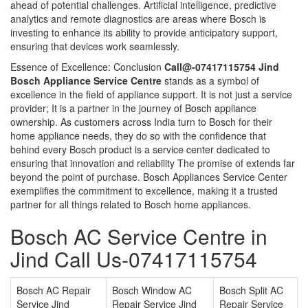
ahead of potential challenges. Artificial intelligence, predictive
analytics and remote diagnostics are areas where Bosch is
investing to enhance its ability to provide anticipatory support,
ensuring that devices work seamlessly.
Essence of Excellence: Conclusion
Call@-07417115754 Jind
Bosch Appliance Service Centre
stands as a symbol of
excellence in the field of appliance support. It is not just a service
provider; It is a partner in the journey of Bosch appliance
ownership. As customers across India turn to Bosch for their
home appliance needs, they do so with the confidence that
behind every Bosch product is a service center dedicated to
ensuring that innovation and reliability The promise of extends far
beyond the point of purchase. Bosch Appliances Service Center
exemplifies the commitment to excellence, making it a trusted
partner for all things related to Bosch home appliances.
Bosch AC Service Centre in
Jind Call Us-07417115754
Bosch AC Repair
Bosch Window AC
Bosch Split AC
Service Jind
Repair Service Jind
Repair Service