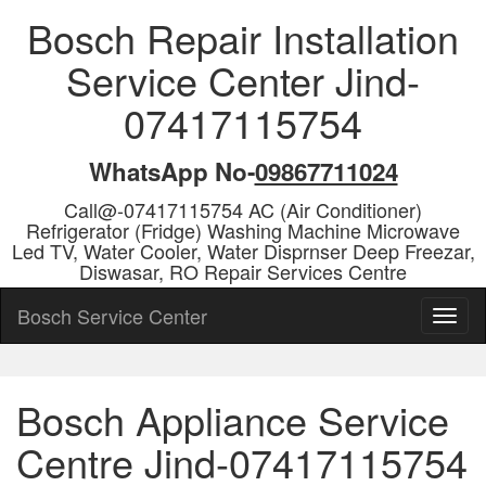
Bosch Repair Installation
Service Center Jind-
07417115754
WhatsApp No-
09867711024
Call@-07417115754 AC (Air Conditioner)
Refrigerator (Fridge) Washing Machine Microwave
Led TV, Water Cooler, Water Disprnser Deep Freezar,
Diswasar, RO Repair Services Centre
Bosch Service Center
Bosch Appliance Service
Centre Jind-07417115754