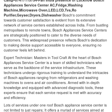
Call@-07417115754-Pan India presence of Lucknow Bosch
Appliances Service Center AC,Fridge,Washing
Machine,Microwave Oven,LED,LCD,Tvs,Ro
Purifier,Geyser,Dryers,Dishwasher
Bosch's commitment
towards customer satisfaction is evident from its extensive
network of service centers established across India. From bustling
metropolises to remote towns, Bosch Appliances Service Centers
are strategically positioned to cater to the diverse needs of
customers. This widespread presence reflects Bosch's dedication
to making device support accessible to everyone, ensuring no
customer feels left behind.
Expert Technician: Masters in Tool Craft At the heart of Bosch
Appliances Service Center is a team of skilled technicians who
serve as the backbone of the service infrastructure. These
technicians undergo rigorous training to understand the intricacies
of Bosch appliances ranging from refrigerators and washing
machines to ovens and air conditioners. Armed with in-depth
knowledge and equipped with advanced diagnostic tools, these
experts ensure that each service request is met with accuracy
and efficiency.
Lots of services under one roof Bosch appliance service center is
not limited to just repairs; It offers a myriad of services aimed at