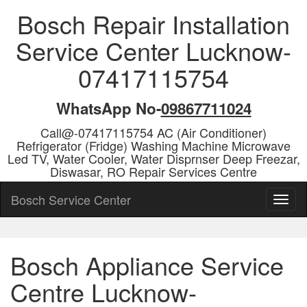
Bosch Repair Installation
Service Center Lucknow-
07417115754
WhatsApp No-
09867711024
Call@-07417115754 AC (Air Conditioner)
Refrigerator (Fridge) Washing Machine Microwave
Led TV, Water Cooler, Water Disprnser Deep Freezar,
Diswasar, RO Repair Services Centre
Bosch Service Center
Bosch Appliance Service
Centre Lucknow-