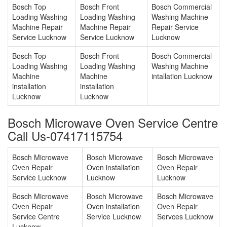
Bosch Top
Bosch Front
Bosch Commercial
Loading Washing
Loading Washing
Washing Machine
Machine Repair
Machine Repair
Repair Service
Service Lucknow
Service Lucknow
Lucknow
Bosch Top
Bosch Front
Bosch Commercial
Loading Washing
Loading Washing
Washing Machine
Machine
Machine
intallation Lucknow
installation
installation
Lucknow
Lucknow
Bosch Microwave Oven Service Centre
Call Us-07417115754
Bosch Microwave
Bosch Microwave
Bosch Microwave
Oven Repair
Oven installation
Oven Repair
Service Lucknow
Lucknow
Lucknow
Bosch Microwave
Bosch Microwave
Bosch Microwave
Oven Repair
Oven installation
Oven Repair
Service Centre
Service Lucknow
Servces Lucknow
Lucknow