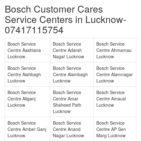
Bosch Customer Cares
Service Centers in Lucknow-
07417115754
Bosch Service
Bosch Service
Bosch Service
Centre Aashiana
Centre Adarsh
Centre Ahmamau
Lucknow
Nagar Lucknow
Lucknow
Bosch Service
Bosch Service
Bosch Service
Centre Aishbagh
Centre Alambagh
Centre Alamnagar
Lucknow
Lucknow
Lucknow
Bosch Service
Bosch Service
Bosch Service
Centre Aliganj
Centre Amar
Centre Amausi
Lucknow
Shaheed Path
Lucknow
Lucknow
Bosch Service
Bosch Service
Bosch Service
Centre Amber Ganj
Centre Anand
Centre AP Sen
Lucknow
Nagar Lucknow
Marg Lucknow