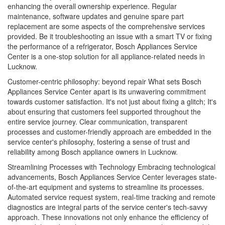
enhancing the overall ownership experience. Regular
maintenance, software updates and genuine spare part
replacement are some aspects of the comprehensive services
provided. Be it troubleshooting an issue with a smart TV or fixing
the performance of a refrigerator, Bosch Appliances Service
Center is a one-stop solution for all appliance-related needs in
Lucknow.
Customer-centric philosophy: beyond repair What sets Bosch
Appliances Service Center apart is its unwavering commitment
towards customer satisfaction. It's not just about fixing a glitch; It's
about ensuring that customers feel supported throughout the
entire service journey. Clear communication, transparent
processes and customer-friendly approach are embedded in the
service center's philosophy, fostering a sense of trust and
reliability among Bosch appliance owners in Lucknow.
Streamlining Processes with Technology Embracing technological
advancements, Bosch Appliances Service Center leverages state-
of-the-art equipment and systems to streamline its processes.
Automated service request system, real-time tracking and remote
diagnostics are integral parts of the service center's tech-savvy
approach. These innovations not only enhance the efficiency of