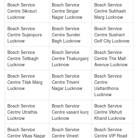
Bosch Service
Bosch Service
Bosch Service
Centre Sikrauri
Centre Singar
Centre Subhash
Lucknow
Nagar Lucknow
Marg Lucknow
Bosch Service
Bosch Service
Bosch Service
Centre Sujanpura
Centre Sunder
Centre Sushant
Lucknow
Bagh Lucknow
Golf City Lucknow
Bosch Service
Bosch Service
Bosch Service
Centre Telibagh
Centre Thakurganj
Centre The Mall
Lucknow
Lucknow
Avenue Lucknow
Bosch Service
Bosch Service
Bosch Service
Centre Tilak Marg
Centre Triveni
Centre
Lucknow
Nagar Lucknow
Uattardhona
Lucknow
Bosch Service
Bosch Service
Bosch Service
Centre Utrathia
Centre vasant kunj
Centre Vibhuti
Lucknow
Lucknow
Khand Lucknow
Bosch Service
Bosch Service
Bosch Service
Centre Vikas Nagar
Centre Vineet
Centre VIP Road