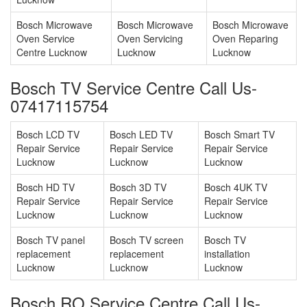
Bosch Microwave
Bosch Microwave
Bosch Microwave
Oven Service
Oven Servicing
Oven Reparing
Centre Lucknow
Lucknow
Lucknow
Bosch TV Service Centre Call Us-
07417115754
Bosch LCD TV
Bosch LED TV
Bosch Smart TV
Repair Service
Repair Service
Repair Service
Lucknow
Lucknow
Lucknow
Bosch HD TV
Bosch 3D TV
Bosch 4UK TV
Repair Service
Repair Service
Repair Service
Lucknow
Lucknow
Lucknow
Bosch TV panel
Bosch TV screen
Bosch TV
replacement
replacement
installation
Lucknow
Lucknow
Lucknow
Bosch RO Service Centre Call Us-