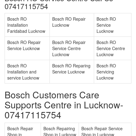
07417115754
Bosch RO
Bosch RO Repair
Bosch RO
Installation
Lucknow
Service
Faridabad Lucknow
Lucknow
Bosch RO Repair
Bosch RO Repair
Bosch RO
Service Lucknow
Service Centre
Service Centre
Lucknow
Lucknow
Bosch RO
Bosch RO Reparing
Bosch RO
Installation and
Service Lucknow
Servicing
service Lucknow
Lucknow
Bosch Customers Care
Supports Centre in Lucknow-
07417115754
Bosch Repair
Bosch Repairing
Bosch Repair Service
Shop in
Shop in Lucknow
Shop in Lucknow