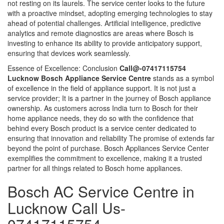
not resting on its laurels. The service center looks to the future
with a proactive mindset, adopting emerging technologies to stay
ahead of potential challenges. Artificial intelligence, predictive
analytics and remote diagnostics are areas where Bosch is
investing to enhance its ability to provide anticipatory support,
ensuring that devices work seamlessly.
Essence of Excellence: Conclusion
Call@-07417115754
Lucknow Bosch Appliance Service Centre
stands as a symbol
of excellence in the field of appliance support. It is not just a
service provider; It is a partner in the journey of Bosch appliance
ownership. As customers across India turn to Bosch for their
home appliance needs, they do so with the confidence that
behind every Bosch product is a service center dedicated to
ensuring that innovation and reliability The promise of extends far
beyond the point of purchase. Bosch Appliances Service Center
exemplifies the commitment to excellence, making it a trusted
partner for all things related to Bosch home appliances.
Bosch AC Service Centre in
Lucknow Call Us-