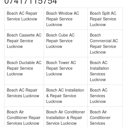
07417115754
Bosch AC Repair
Bosch Window AC
Bosch Split AC
Service Lucknow
Repair Service
Repair Service
Lucknow
Lucknow
Bosch Cassette AC
Bosch Cube AC
Bosch
Repair Service
Repair Service
Commercial AC
Lucknow
Lucknow
Repair Service
Lucknow
Bosch Ductable AC
Bosch Tower AC
Bosch AC
Repair Service
Repair Service
Installation
Lucknow
Lucknow
Services
Lucknow
Bosch AC Repair
Bosch AC Installation
Bosch AC
Services Lucknow
& Repair Service
Services
Lucknow
Lucknow
Bosch Air
Bosch Air Conditioner
Bosch Air
Conditioner Repair
Installation & Repair
Conditioner
Services Lucknow
Service Lucknow
Services