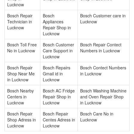
Lucknow
Bosch Repair
Bosch
Bosch Customer care in
Technician in
Appliances
Lucknow
Lucknow
Repair Shop in
Lucknow
Bosch Toll Free
Bosch Customer
Bosch Repair Contect
No in Lucknow
Care Support in
Numbers in Lucknow
Lucknow
Bosch Repair
Bosch Repairs
Bosch Contect Numbers
Shop Near Me
Gmail id in
in Lucknow
in Lucknow
Lucknow
Bosch Nearby
Bosch AC Fridge
Bosch Washing Machine
Centers in
Repair Shop in
and Oven Repair Shop
Lucknow
Lucknow
in Lucknow
Bosch Repair
Bosch Repair
Bosch Care No in
Shop Adress in
Centes Adress in
Lucknow
Lucknow
Lucknow