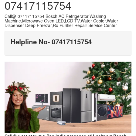
07417115754
Call@-07417115754 Bosch AC,Refrigerator,Washing
Machine,Microwave Oven LED,LCD TV,Water Cooler,Water
Dispenser Deep Freezar,Ro Purifier Repair Service Center
Helpline No- 07417115754