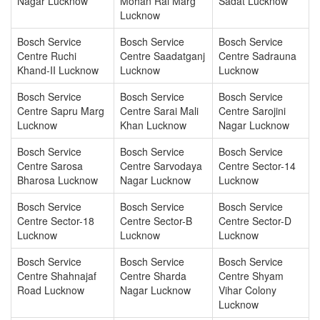
Nagar Lucknow
Mohan Rai Marg
Sadat Lucknow
Lucknow
Bosch Service
Bosch Service
Bosch Service
Centre Ruchi
Centre Saadatganj
Centre Sadrauna
Khand-II Lucknow
Lucknow
Lucknow
Bosch Service
Bosch Service
Bosch Service
Centre Sapru Marg
Centre Sarai Mali
Centre Sarojini
Lucknow
Khan Lucknow
Nagar Lucknow
Bosch Service
Bosch Service
Bosch Service
Centre Sarosa
Centre Sarvodaya
Centre Sector-14
Bharosa Lucknow
Nagar Lucknow
Lucknow
Bosch Service
Bosch Service
Bosch Service
Centre Sector-18
Centre Sector-B
Centre Sector-D
Lucknow
Lucknow
Lucknow
Bosch Service
Bosch Service
Bosch Service
Centre Shahnajaf
Centre Sharda
Centre Shyam
Road Lucknow
Nagar Lucknow
Vihar Colony
Lucknow