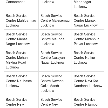
Cantonment
Lucknow
Mahanagar
Lucknow
Bosch Service
Bosch Service
Bosch Service
Centre Mahipatmau
Centre Malesemau
Centre Manak
Lucknow
Lucknow
Nagar Lucknow
Bosch Service
Bosch Service
Bosch Service
Centre Manas
Centre Maunda
Centre Miranpur
Nagar Lucknow
Lucknow
Pinvat Lucknow
Bosch Service
Bosch Service
Bosch Service
Centre Mohan
Centre Narayan
Centre Natkur
Meking Road
Nagar Lucknow
Lucknow
Lucknow
Bosch Service
Bosch Service
Bosch Service
Centre Naubasta
Centre Naveen
Centre Navi Kot
Lucknow
Galla Mandi
Nandana Lucknow
Lucknow
Bosch Service
Bosch Service
Bosch Service
Centre New
Centre New
Centre Nijampur