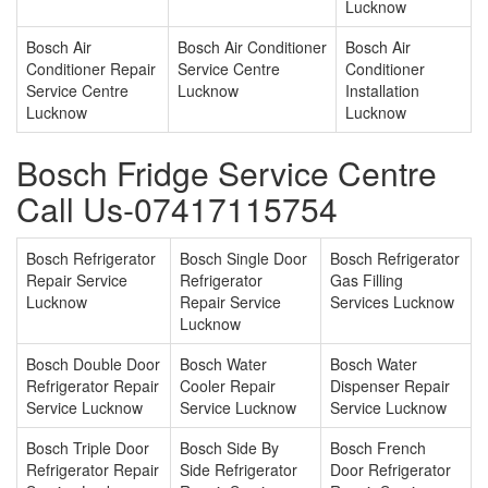
Lucknow
Bosch Air
Bosch Air Conditioner
Bosch Air
Conditioner Repair
Service Centre
Conditioner
Service Centre
Lucknow
Installation
Lucknow
Lucknow
Bosch Fridge Service Centre
Call Us-07417115754
Bosch Refrigerator
Bosch Single Door
Bosch Refrigerator
Repair Service
Refrigerator
Gas Filling
Lucknow
Repair Service
Services Lucknow
Lucknow
Bosch Double Door
Bosch Water
Bosch Water
Refrigerator Repair
Cooler Repair
Dispenser Repair
Service Lucknow
Service Lucknow
Service Lucknow
Bosch Triple Door
Bosch Side By
Bosch French
Refrigerator Repair
Side Refrigerator
Door Refrigerator