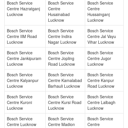
Bosch Service
Bosch Service
Bosch Service
Centre Hazratganj
Centre
Centre
Lucknow
Husainabad
Hussainganj
Lucknow
Lucknow
Bosch Service
Bosch Service
Bosch Service
Centre IIM Road
Centre Indira
Centre Jal Vayu
Lucknow
Nagar Lucknow
Vihar Lucknow
Bosch Service
Bosch Service
Bosch Service
Centre Jankipuram
Centre Jopling
Centre Jugor
Lucknow
Road Lucknow
Lucknow
Bosch Service
Bosch Service
Bosch Service
Centre Kalyanpur
Centre Kamalabad
Centre Kanpur
Lucknow
Barhauli Lucknow
Road Lucknow
Bosch Service
Bosch Service
Bosch Service
Centre Kuroni
Centre Kursi Road
Centre Lalbagh
Lucknow
Lucknow
Lucknow
Bosch Service
Bosch Service
Bosch Service
Centre Lucknow
Centre Madion
Centre