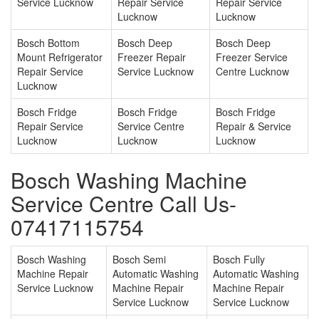
Service Lucknow
Repair Service
Repair Service
Lucknow
Lucknow
Bosch Bottom
Bosch Deep
Bosch Deep
Mount Refrigerator
Freezer Repair
Freezer Service
Repair Service
Service Lucknow
Centre Lucknow
Lucknow
Bosch Fridge
Bosch Fridge
Bosch Fridge
Repair Service
Service Centre
Repair & Service
Lucknow
Lucknow
Lucknow
Bosch Washing Machine
Service Centre Call Us-
07417115754
Bosch Washing
Bosch Semi
Bosch Fully
Machine Repair
Automatic Washing
Automatic Washing
Service Lucknow
Machine Repair
Machine Repair
Service Lucknow
Service Lucknow