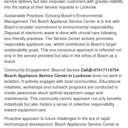
service delivery but also empower customers with greater visibility
into the status of their service requests in Lucknow.
Sustainable Practices: Echoing Bosch's Environmental
Management The Bosch Appliance Service Center is in line with
Bosch's broader commitment to environmental responsibility.
Disposal of electronic waste is done with utmost care following
eco-friendly practices. The Service Center actively promotes
responsible appliance use, which contributes to Bosch's larger
sustainability goals. This eco-conscious approach is reflected not
only in the service provided but also in the ethos of Bosch as a
brand.
Community Engagement: Beyond Service
Call@-07417115754
Bosch Appliance Service Center in Lucknow
does not work in
isolation; It actively engages with local communities. Educational
initiatives, workshops and outreach programs are conducted to
create awareness about optimal equipment usage and
maintenance. This community-centric approach not only benefits
individuals but also fosters a sense of collective responsibility
toward equipment care.
Proactive approach to future challenges In the era of rapid
technological development, Bosch Appliances Service Center is