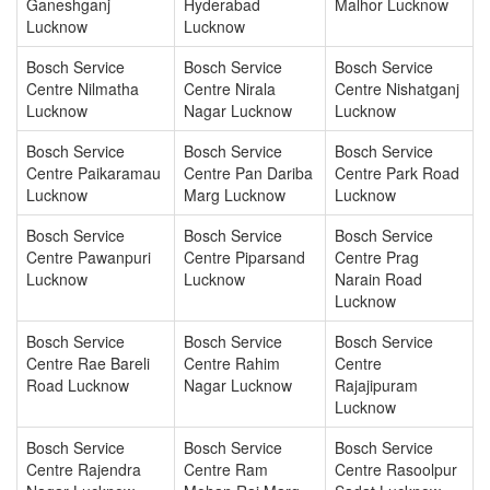
Ganeshganj
Hyderabad
Malhor Lucknow
Lucknow
Lucknow
Bosch Service
Bosch Service
Bosch Service
Centre Nilmatha
Centre Nirala
Centre Nishatganj
Lucknow
Nagar Lucknow
Lucknow
Bosch Service
Bosch Service
Bosch Service
Centre Paikaramau
Centre Pan Dariba
Centre Park Road
Lucknow
Marg Lucknow
Lucknow
Bosch Service
Bosch Service
Bosch Service
Centre Pawanpuri
Centre Piparsand
Centre Prag
Lucknow
Lucknow
Narain Road
Lucknow
Bosch Service
Bosch Service
Bosch Service
Centre Rae Bareli
Centre Rahim
Centre
Road Lucknow
Nagar Lucknow
Rajajipuram
Lucknow
Bosch Service
Bosch Service
Bosch Service
Centre Rajendra
Centre Ram
Centre Rasoolpur