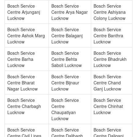
Bosch Service
Bosch Service
Bosch Service
Centre Arjunganj
Centre Arya Nagar
Centre Ashiyana
Lucknow
Lucknow
Colony Lucknow
Bosch Service
Bosch Service
Bosch Service
Centre Ashok Marg
Centre Balaganj
Centre Banthra
Lucknow
Lucknow
Lucknow
Bosch Service
Bosch Service
Bosch Service
Centre Barha
Centre Behta
Centre Bhadrukh
Lucknow
Saboli Lucknow
Lucknow
Bosch Service
Bosch Service
Bosch Service
Centre Bharat
Centre Bijnaur
Centre Chand
Nagar Lucknow
Lucknow
Ganj Lucknow
Bosch Service
Bosch Service
Bosch Service
Centre Charbagh
Centre
Centre Chinhat
Lucknow
Chaupatiyan
Lucknow
Lucknow
Bosch Service
Bosch Service
Bosch Service
Centre Civil Lines
Centre Dalibagh
Centre Daliganj