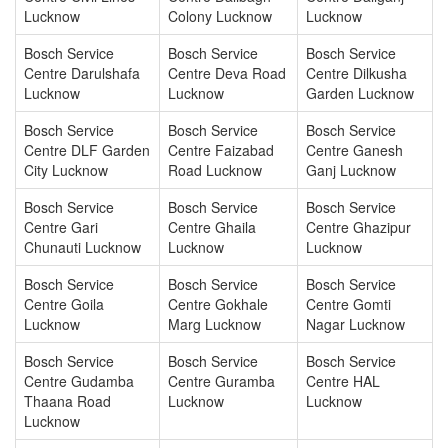
Lucknow
Colony Lucknow
Lucknow
Bosch Service
Bosch Service
Bosch Service
Centre Darulshafa
Centre Deva Road
Centre Dilkusha
Lucknow
Lucknow
Garden Lucknow
Bosch Service
Bosch Service
Bosch Service
Centre DLF Garden
Centre Faizabad
Centre Ganesh
City Lucknow
Road Lucknow
Ganj Lucknow
Bosch Service
Bosch Service
Bosch Service
Centre Gari
Centre Ghaila
Centre Ghazipur
Chunauti Lucknow
Lucknow
Lucknow
Bosch Service
Bosch Service
Bosch Service
Centre Goila
Centre Gokhale
Centre Gomti
Lucknow
Marg Lucknow
Nagar Lucknow
Bosch Service
Bosch Service
Bosch Service
Centre Gudamba
Centre Guramba
Centre HAL
Thaana Road
Lucknow
Lucknow
Lucknow