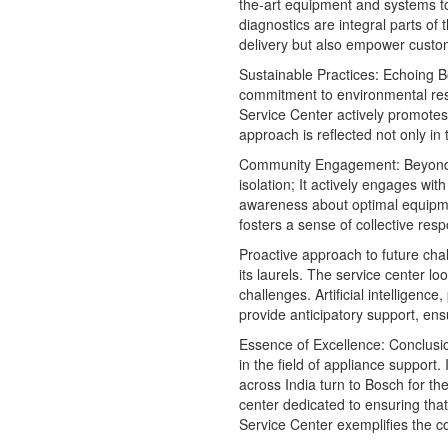
the-art equipment and systems to
diagnostics are integral parts of
delivery but also empower customer
Sustainable Practices: Echoing 
commitment to environmental respo
Service Center actively promotes 
approach is reflected not only in
Community Engagement: Beyond
isolation; It actively engages wi
awareness about optimal equipme
fosters a sense of collective res
Proactive approach to future cha
its laurels. The service center l
challenges. Artificial intelligenc
provide anticipatory support, ens
Essence of Excellence: Conclus
in the field of appliance support.
across India turn to Bosch for t
center dedicated to ensuring tha
Service Center exemplifies the co