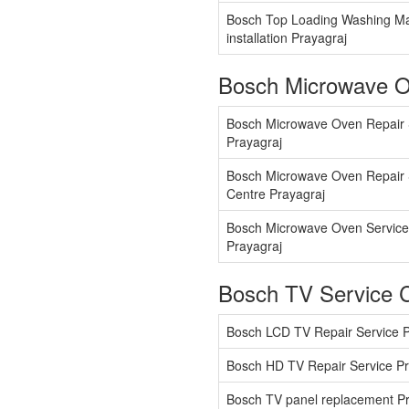
Bosch Top Loading Washing M
installation Prayagraj
Bosch Microwave O
Bosch Microwave Oven Repair 
Prayagraj
Bosch Microwave Oven Repair 
Centre Prayagraj
Bosch Microwave Oven Service
Prayagraj
Bosch TV Service 
Bosch LCD TV Repair Service P
Bosch HD TV Repair Service Pr
Bosch TV panel replacement Pr