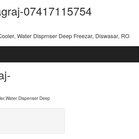
yagraj-07417115754
Cooler, Water Disprnser Deep Freezar, Diswasar, RO
aj-
er,Water Dispenser Deep