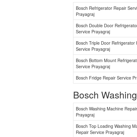
Bosch Refrigerator Repair Serv
Prayagraj
Bosch Double Door Refrigerato
Service Prayagraj
Bosch Triple Door Refrigerator
Service Prayagraj
Bosch Bottom Mount Refrigerat
Service Prayagraj
Bosch Fridge Repair Service Pr
Bosch Washing
Bosch Washing Machine Repair
Prayagraj
Bosch Top Loading Washing M
Repair Service Prayagraj