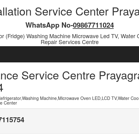
allation Service Center Pra
WhatsApp No-
09867711024
or (Fridge) Washing Machine Microwave Led TV, Water 
Repair Services Centre
nce Service Centre Prayagr
4
frigerator,Washing Machine,Microwave Oven LED,LCD TV,Water Cool
ce Center
17115754