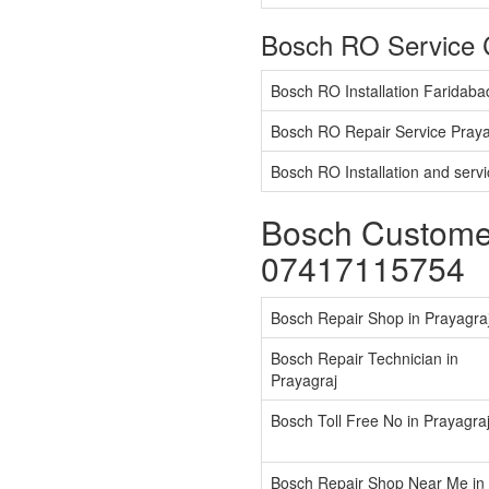
Bosch RO Service 
Bosch RO Installation Faridaba
Bosch RO Repair Service Praya
Bosch RO Installation and serv
Bosch Customer
07417115754
Bosch Repair Shop in Prayagra
Bosch Repair Technician in
Prayagraj
Bosch Toll Free No in Prayagra
Bosch Repair Shop Near Me in