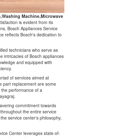
ge,Washing Machine,Microwave
faction is evident from its
owns, Bosch Appliances Service
e reflects Bosch's dedication to
illed technicians who serve as
e intricacies of Bosch appliances
nowledge and equipped with
ciency.
myriad of services aimed at
re part replacement are some
g the performance of a
rayagraj.
nwavering commitment towards
d throughout the entire service
he service center's philosophy,
ice Center leverages state-of-