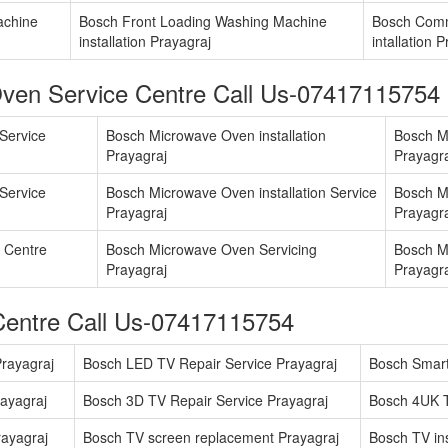
achine
Bosch Front Loading Washing Machine
Bosch Comm
installation Prayagraj
intallation 
ven Service Centre Call Us-07417115754
Service
Bosch Microwave Oven installation
Bosch M
Prayagraj
Prayagr
Service
Bosch Microwave Oven installation Service
Bosch M
Prayagraj
Prayagr
 Centre
Bosch Microwave Oven Servicing
Bosch M
Prayagraj
Prayagr
Centre Call Us-07417115754
rayagraj
Bosch LED TV Repair Service Prayagraj
Bosch Smart
ayagraj
Bosch 3D TV Repair Service Prayagraj
Bosch 4UK T
ayagraj
Bosch TV screen replacement Prayagraj
Bosch TV ins