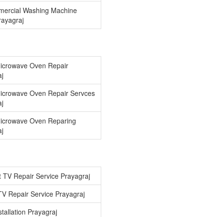
ercial Washing Machine
Prayagraj
icrowave Oven Repair
aj
icrowave Oven Repair Servces
aj
icrowave Oven Reparing
aj
 TV Repair Service Prayagraj
V Repair Service Prayagraj
tallation Prayagraj