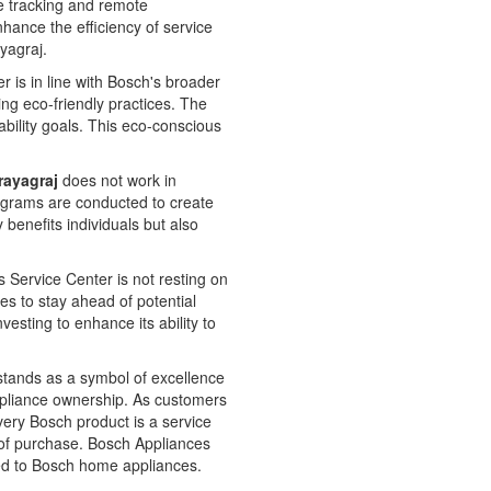
e tracking and remote
nhance the efficiency of service
ayagraj.
is in line with Bosch's broader
ing eco-friendly practices. The
bility goals. This eco-conscious
rayagraj
does not work in
rograms are conducted to create
enefits individuals but also
 Service Center is not resting on
es to stay ahead of potential
vesting to enhance its ability to
stands as a symbol of excellence
h appliance ownership. As customers
very Bosch product is a service
t of purchase. Bosch Appliances
ated to Bosch home appliances.