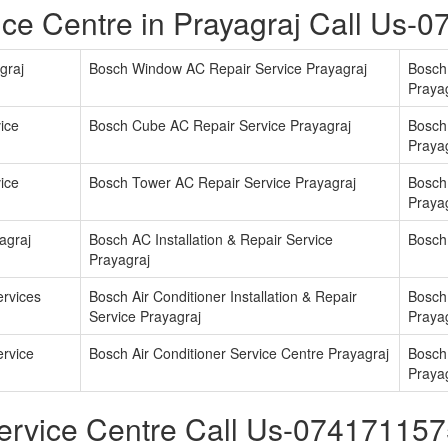
ce Centre in Prayagraj Call Us-
graj
Bosch Window AC Repair Service Prayagraj
Bosch 
Praya
ice
Bosch Cube AC Repair Service Prayagraj
Bosch
Praya
ice
Bosch Tower AC Repair Service Prayagraj
Bosch 
Praya
agraj
Bosch AC Installation & Repair Service
Bosch
Prayagraj
ervices
Bosch Air Conditioner Installation & Repair
Bosch 
Service Prayagraj
Praya
ervice
Bosch Air Conditioner Service Centre Prayagraj
Bosch 
Praya
ervice Centre Call Us-07417115