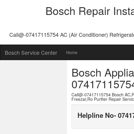
Bosch Repair Inst
Call@-07417115754 AC (Air Conditioner) Refrigerat
Bosch Service Center
Home
Bosch Applia
0741711575
Call@-07417115754 Bosch AC,Re
Freezar,Ro Purifier Repair Servi
Helpline No- 074