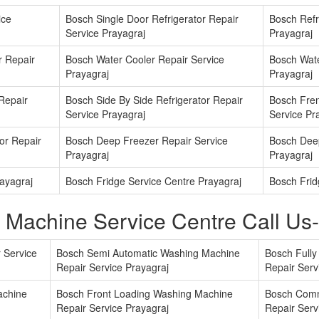
ice
Bosch Single Door Refrigerator Repair
Bosch Refri
Service Prayagraj
Prayagraj
r Repair
Bosch Water Cooler Repair Service
Bosch Wate
Prayagraj
Prayagraj
 Repair
Bosch Side By Side Refrigerator Repair
Bosch Fren
Service Prayagraj
Service Pr
or Repair
Bosch Deep Freezer Repair Service
Bosch Deep
Prayagraj
Prayagraj
ayagraj
Bosch Fridge Service Centre Prayagraj
Bosch Frid
 Machine Service Centre Call U
 Service
Bosch Semi Automatic Washing Machine
Bosch Full
Repair Service Prayagraj
Repair Serv
achine
Bosch Front Loading Washing Machine
Bosch Comm
Repair Service Prayagraj
Repair Serv