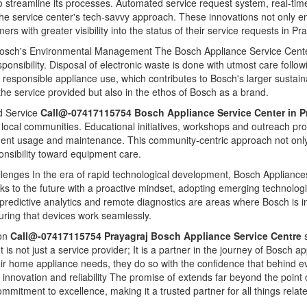
 streamline its processes. Automated service request system, real-tim
 the service center's tech-savvy approach. These innovations not only e
s with greater visibility into the status of their service requests in Pr
Bosch's Environmental Management The Bosch Appliance Service Center 
nsibility. Disposal of electronic waste is done with utmost care follow
responsible appliance use, which contributes to Bosch's larger sustaina
 the service provided but also in the ethos of Bosch as a brand.
 Service
Call@-07417115754 Bosch Appliance Service Center in P
th local communities. Educational initiatives, workshops and outreach p
nt usage and maintenance. This community-centric approach not only b
ponsibility toward equipment care.
llenges In the era of rapid technological development, Bosch Appliances
ooks to the future with a proactive mindset, adopting emerging technologi
e, predictive analytics and remote diagnostics are areas where Bosch is in
uring that devices work seamlessly.
ion
Call@-07417115754 Prayagraj Bosch Appliance Service Centre
 It is not just a service provider; It is a partner in the journey of Bosc
heir home appliance needs, they do so with the confidence that behind e
t innovation and reliability The promise of extends far beyond the poin
mmitment to excellence, making it a trusted partner for all things rel