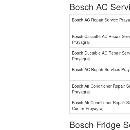
Bosch AC Servi
Bosch AC Repair Service Praya
Bosch Cassette AC Repair Serv
Prayagraj
Bosch Ductable AC Repair Serv
Prayagraj
Bosch AC Repair Services Pray
Bosch Air Conditioner Repair S
Prayagraj
Bosch Air Conditioner Repair S
Centre Prayagraj
Bosch Fridge S