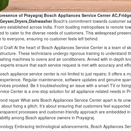
presence of Prayagraj Bosch Appliances Service Center AC,Frid
,Geyser,Dryers,Dishwasher
Bosch's commitment towards customer satis
ters established across India. From bustling metropolises to remote t
ned to cater to the diverse needs of customers. This widespread presenc
 to everyone, ensuring no customer feels left behind.
l Craft At the heart of Bosch Appliances Service Center is a team of sk
structure. These technicians undergo rigorous training to understand th
washing machines to ovens and air conditioners. Armed with in-depth k
experts ensure that each service request is met with accuracy and effi
sch appliance service center is not limited to just repairs; It offers a 
 experience. Regular maintenance, software updates and genuine spa
vices provided. Be it troubleshooting an issue with a smart TV or fixin
rvice Center is a one-stop solution for all appliance-related needs in P
yond repair What sets Bosch Appliances Service Center apart is its u
st about fixing a glitch; It's about ensuring that customers feel supporte
ransparent processes and customer-friendly approach are embedded in t
liability among Bosch appliance owners in Prayagraj.
hnology Embracing technological advancements, Bosch Appliances Serv