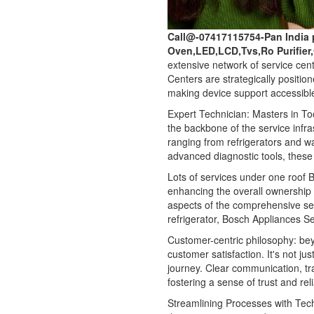
Call@-07417115754-Pan India 
Oven,LED,LCD,Tvs,Ro Purifier
extensive network of service cen
Centers are strategically positio
making device support accessible
Expert Technician: Masters in Too
the backbone of the service infra
ranging from refrigerators and 
advanced diagnostic tools, these 
Lots of services under one roof Bo
enhancing the overall ownership
aspects of the comprehensive ser
refrigerator, Bosch Appliances Se
Customer-centric philosophy: be
customer satisfaction. It's not ju
journey. Clear communication, t
fostering a sense of trust and re
Streamlining Processes with Tec