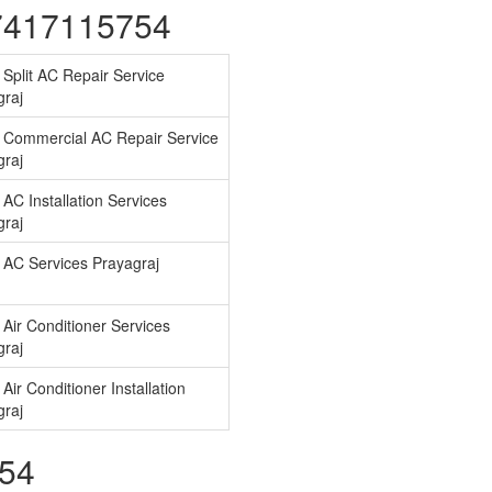
07417115754
Split AC Repair Service
graj
 Commercial AC Repair Service
graj
AC Installation Services
graj
 AC Services Prayagraj
Air Conditioner Services
graj
Air Conditioner Installation
graj
754