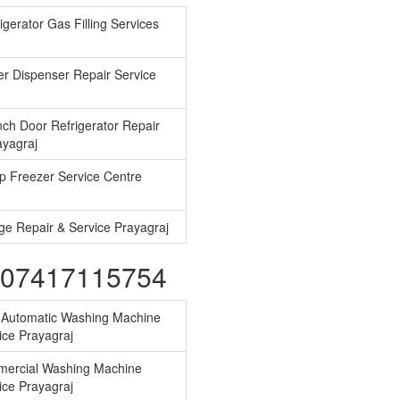
gerator Gas Filling Services
r Dispenser Repair Service
ch Door Refrigerator Repair
ayagraj
 Freezer Service Centre
ge Repair & Service Prayagraj
s-07417115754
y Automatic Washing Machine
ice Prayagraj
ercial Washing Machine
ice Prayagraj