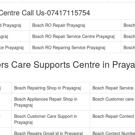
Centre Call Us-07417115754
d Prayagraj
Bosch RO Repair Prayagraj
Bosch
graj
Bosch RO Repair Service Centre Prayagraj
Bosch
ice Prayagraj
Bosch RO Reparing Service Prayagraj
Bosch
s Care Supports Centre in Praya
j
Bosch Repairing Shop in Prayagraj
Bosch Repair Service 
Bosch Appliances Repair Shop in
Bosch Customer care 
Prayagraj
j
Bosch Customer Care Support in
Bosch Repair Contect
Prayagraj
Bosch Repairs Gmail id in Prayagraj
Bosch Contect Number