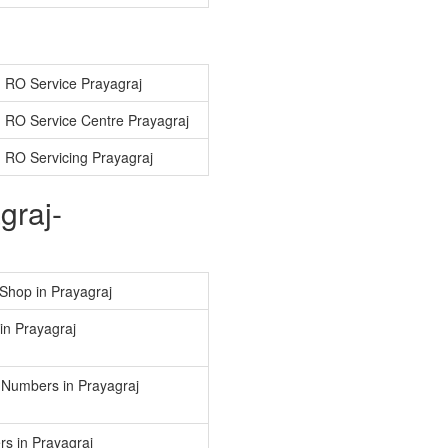
 RO Service Prayagraj
 RO Service Centre Prayagraj
 RO Servicing Prayagraj
graj-
Shop in Prayagraj
in Prayagraj
 Numbers in Prayagraj
s in Prayagraj