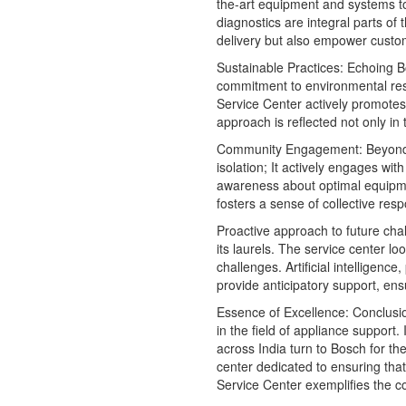
the-art equipment and systems to
diagnostics are integral parts of
delivery but also empower customer
Sustainable Practices: Echoing 
commitment to environmental respo
Service Center actively promotes 
approach is reflected not only in
Community Engagement: Beyond
isolation; It actively engages wi
awareness about optimal equipme
fosters a sense of collective res
Proactive approach to future cha
its laurels. The service center l
challenges. Artificial intelligenc
provide anticipatory support, ens
Essence of Excellence: Conclus
in the field of appliance support.
across India turn to Bosch for t
center dedicated to ensuring tha
Service Center exemplifies the co