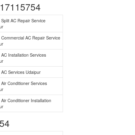
7417115754
 Split AC Repair Service
ur
 Commercial AC Repair Service
ur
AC Installation Services
ur
 AC Services Udaipur
Air Conditioner Services
ur
Air Conditioner Installation
ur
754