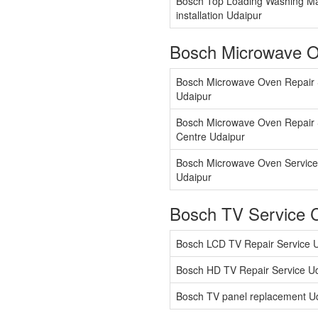
Bosch Top Loading Washing M
installation Udaipur
Bosch Microwave O
Bosch Microwave Oven Repair 
Udaipur
Bosch Microwave Oven Repair 
Centre Udaipur
Bosch Microwave Oven Service
Udaipur
Bosch TV Service 
Bosch LCD TV Repair Service 
Bosch HD TV Repair Service U
Bosch TV panel replacement U