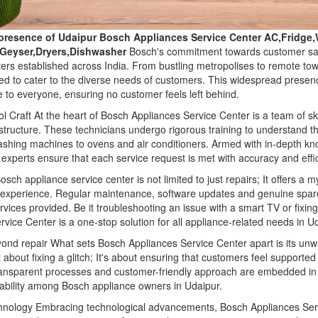
presence of Udaipur Bosch Appliances Service Center AC,Fridg
,Geyser,Dryers,Dishwasher
Bosch's commitment towards customer satis
ters established across India. From bustling metropolises to remote t
ned to cater to the diverse needs of customers. This widespread presenc
 to everyone, ensuring no customer feels left behind.
l Craft At the heart of Bosch Appliances Service Center is a team of sk
structure. These technicians undergo rigorous training to understand th
washing machines to ovens and air conditioners. Armed with in-depth k
experts ensure that each service request is met with accuracy and effi
sch appliance service center is not limited to just repairs; It offers a 
 experience. Regular maintenance, software updates and genuine spa
vices provided. Be it troubleshooting an issue with a smart TV or fixin
rvice Center is a one-stop solution for all appliance-related needs in U
yond repair What sets Bosch Appliances Service Center apart is its u
st about fixing a glitch; It's about ensuring that customers feel supporte
ransparent processes and customer-friendly approach are embedded in t
liability among Bosch appliance owners in Udaipur.
hnology Embracing technological advancements, Bosch Appliances Serv