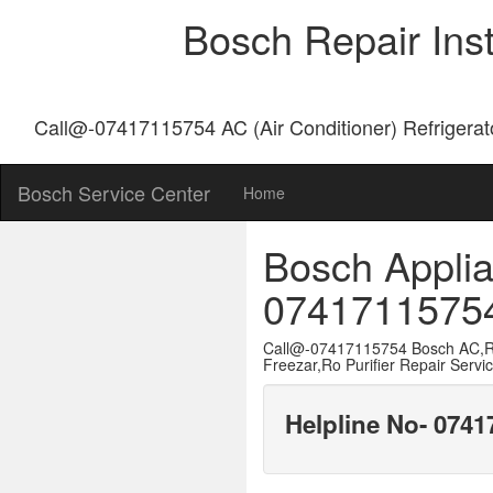
Bosch Repair Ins
Call@-07417115754 AC (Air Conditioner) Refrigerat
Bosch Service Center
Home
Bosch Applia
0741711575
Call@-07417115754 Bosch AC,Re
Freezar,Ro Purifier Repair Servi
Helpline No- 074