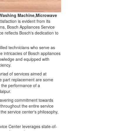
e,Washing Machine,Microwave
faction is evident from its
owns, Bosch Appliances Service
e reflects Bosch's dedication to
illed technicians who serve as
e intricacies of Bosch appliances
nowledge and equipped with
ciency.
myriad of services aimed at
re part replacement are some
g the performance of a
daipur.
nwavering commitment towards
d throughout the entire service
he service center's philosophy,
ice Center leverages state-of-