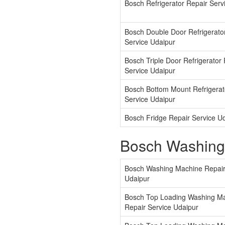
Bosch Refrigerator Repair Serv
Bosch Double Door Refrigerato
Service Udaipur
Bosch Triple Door Refrigerator
Service Udaipur
Bosch Bottom Mount Refrigerat
Service Udaipur
Bosch Fridge Repair Service U
Bosch Washing
Bosch Washing Machine Repair
Udaipur
Bosch Top Loading Washing M
Repair Service Udaipur