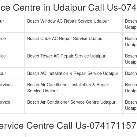
ce Centre in Udaipur Call Us-0
ur
Bosch Window AC Repair Service Udaipur
Bosch
Udaip
ice
Bosch Cube AC Repair Service Udaipur
Bosch
Udaip
ice
Bosch Tower AC Repair Service Udaipur
Bosch 
Udaip
pur
Bosch AC Installation & Repair Service Udaipur
Bosch
ervices
Bosch Air Conditioner Installation & Repair
Bosch 
Service Udaipur
Udaip
ervice
Bosch Air Conditioner Service Centre Udaipur
Bosch 
Udaip
ervice Centre Call Us-07417115