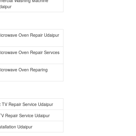
ercial Washing Machine
Udaipur
icrowave Oven Repair Udaipur
icrowave Oven Repair Servces
icrowave Oven Reparing
 TV Repair Service Udaipur
V Repair Service Udaipur
tallation Udaipur