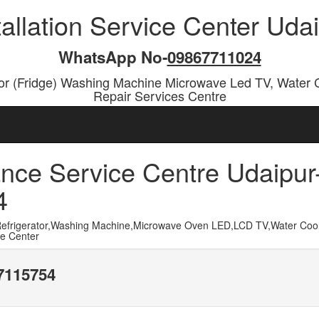
tallation Service Center Ud
WhatsApp No-
09867711024
or (Fridge) Washing Machine Microwave Led TV, Water 
Repair Services Centre
nce Service Centre Udaipur
4
frigerator,Washing Machine,Microwave Oven LED,LCD TV,Water Cool
ce Center
17115754