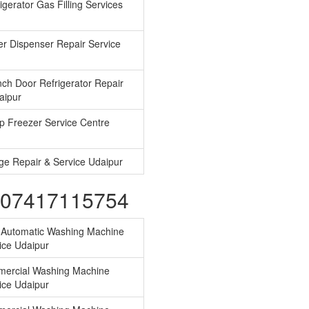
gerator Gas Filling Services
r Dispenser Repair Service
ch Door Refrigerator Repair
aipur
 Freezer Service Centre
ge Repair & Service Udaipur
s-07417115754
y Automatic Washing Machine
ice Udaipur
ercial Washing Machine
ice Udaipur