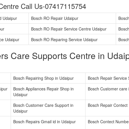
Centre Call Us-07417115754
d Udaipur
Bosch RO Repair Udaipur
Bosch
pur
Bosch RO Repair Service Centre Udaipur
Bosch
ice Udaipur
Bosch RO Reparing Service Udaipur
Bosch
s Care Supports Centre in Udaip
Bosch Repairing Shop in Udaipur
Bosch Repair Service 
ipur
Bosch Appliances Repair Shop in
Bosch Customer care 
Udaipur
Bosch Customer Care Support in
Bosch Repair Contect
Udaipur
Bosch Repairs Gmail id in Udaipur
Bosch Contect Number