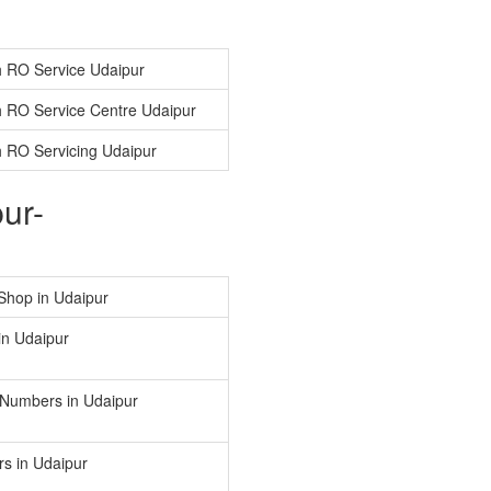
 RO Service Udaipur
 RO Service Centre Udaipur
 RO Servicing Udaipur
ur-
Shop in Udaipur
in Udaipur
 Numbers in Udaipur
s in Udaipur