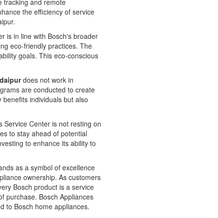
e tracking and remote
nhance the efficiency of service
aipur.
is in line with Bosch's broader
ing eco-friendly practices. The
bility goals. This eco-conscious
Udaipur
does not work in
rograms are conducted to create
enefits individuals but also
 Service Center is not resting on
es to stay ahead of potential
vesting to enhance its ability to
ands as a symbol of excellence
h appliance ownership. As customers
very Bosch product is a service
t of purchase. Bosch Appliances
ated to Bosch home appliances.