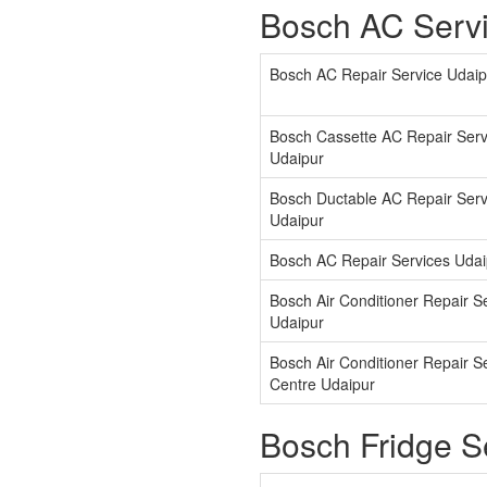
Bosch AC Servi
Bosch AC Repair Service Udaip
Bosch Cassette AC Repair Serv
Udaipur
Bosch Ductable AC Repair Serv
Udaipur
Bosch AC Repair Services Udai
Bosch Air Conditioner Repair S
Udaipur
Bosch Air Conditioner Repair S
Centre Udaipur
Bosch Fridge S