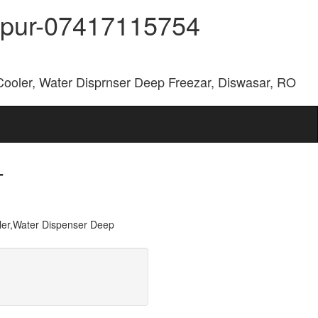
aipur-07417115754
Cooler, Water Disprnser Deep Freezar, Diswasar, RO
-
er,Water Dispenser Deep