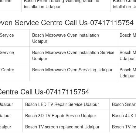
achine
Bosch Front Loading Washing Machine
Bosch Comm
installation Udaipur
intallation 
ven Service Centre Call Us-07417115754
Service
Bosch Microwave Oven installation
Bosch M
Udaipur
Service
Bosch Microwave Oven installation Service
Bosch M
Udaipur
Udaipur
 Centre
Bosch Microwave Oven Servicing Udaipur
Bosch M
Udaipur
Centre Call Us-07417115754
Udaipur
Bosch LED TV Repair Service Udaipur
Bosch Smart
daipur
Bosch 3D TV Repair Service Udaipur
Bosch 4UK T
daipur
Bosch TV screen replacement Udaipur
Bosch TV ins