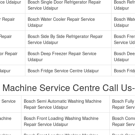
ice Udaipur
Bosch Single Door Refrigerator Repair
Bosch Refri
Service Udaipur
Udaipur
r Repair
Bosch Water Cooler Repair Service
Bosch Wate
Udaipur
Udaipur
 Repair
Bosch Side By Side Refrigerator Repair
Bosch Fren
Service Udaipur
Service Ud
or Repair
Bosch Deep Freezer Repair Service
Bosch Deep
Udaipur
Udaipur
daipur
Bosch Fridge Service Centre Udaipur
Bosch Frid
 Machine Service Centre Call U
 Service
Bosch Semi Automatic Washing Machine
Bosch Full
Repair Service Udaipur
Repair Serv
achine
Bosch Front Loading Washing Machine
Bosch Comm
Repair Service Udaipur
Repair Serv