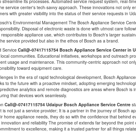
 streamline its processes. Automated service request system, real-tim
 the service center's tech-savvy approach. These innovations not only e
s with greater visibility into the status of their service requests in Ud
Bosch's Environmental Management The Bosch Appliance Service Center 
nsibility. Disposal of electronic waste is done with utmost care follow
responsible appliance use, which contributes to Bosch's larger sustaina
 the service provided but also in the ethos of Bosch as a brand.
 Service
Call@-07417115754 Bosch Appliance Service Center in 
th local communities. Educational initiatives, workshops and outreach p
nt usage and maintenance. This community-centric approach not only b
ponsibility toward equipment care.
llenges In the era of rapid technological development, Bosch Appliances
ooks to the future with a proactive mindset, adopting emerging technologi
e, predictive analytics and remote diagnostics are areas where Bosch is in
uring that devices work seamlessly.
ion
Call@-07417115754 Udaipur Bosch Appliance Service Centre
st
 It is not just a service provider; It is a partner in the journey of Bosc
heir home appliance needs, they do so with the confidence that behind e
t innovation and reliability The promise of extends far beyond the poin
mmitment to excellence, making it a trusted partner for all things rel