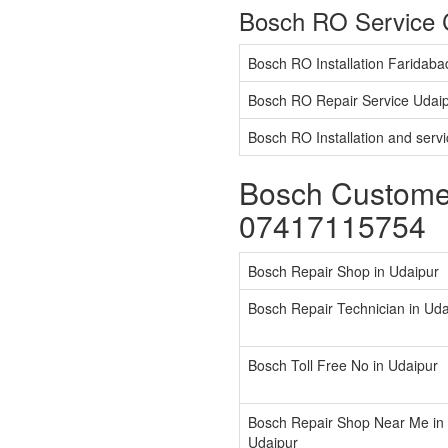
Bosch RO Service 
Bosch RO Installation Faridaba
Bosch RO Repair Service Udai
Bosch RO Installation and serv
Bosch Customer
07417115754
Bosch Repair Shop in Udaipur
Bosch Repair Technician in Uda
Bosch Toll Free No in Udaipur
Bosch Repair Shop Near Me in
Udaipur