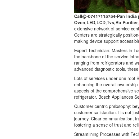
Call@-07417115754-Pan India 
Oven,LED,LCD,Tvs,Ro Purifier
extensive network of service cen
Centers are strategically positio
making device support accessible
Expert Technician: Masters in Too
the backbone of the service infra
ranging from refrigerators and 
advanced diagnostic tools, these 
Lots of services under one roof Bo
enhancing the overall ownership
aspects of the comprehensive ser
refrigerator, Bosch Appliances Se
Customer-centric philosophy: be
customer satisfaction. It's not ju
journey. Clear communication, t
fostering a sense of trust and re
Streamlining Processes with Tec